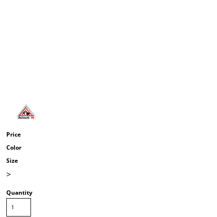
Price
Color
Size
>
Quantity