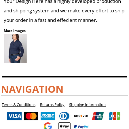
Your Design Here has a highly developed production
and shipping system and we make every effort to ship
your order in a fast and effecient manner.
More Images
NAVIGATION
Terms & Conditions
Returns Policy
Shipping Information