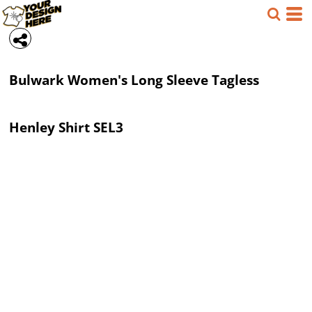
Bulwark
Women's Long Sleeve Tagless
Henley Shirt
SEL3