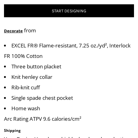
START DESIGNING
from
Decorate
EXCEL FR® Flame-resistant, 7.25 oz./yd², Interlock
FR 100% Cotton
Three button placket
Knit henley collar
Rib-knit cuff
Single spade chest pocket
Home wash
Arc Rating ATPV 9.6 calories/cm²
Shipping