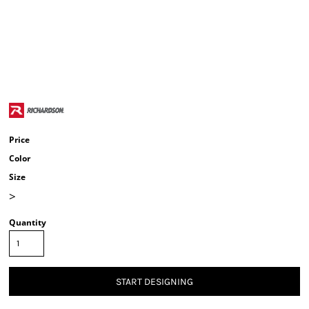
Price
Color
Size
>
Quantity
START DESIGNING