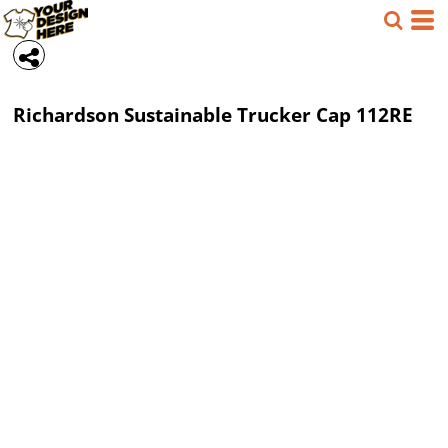
Richardson
Sustainable Trucker Cap
112RE