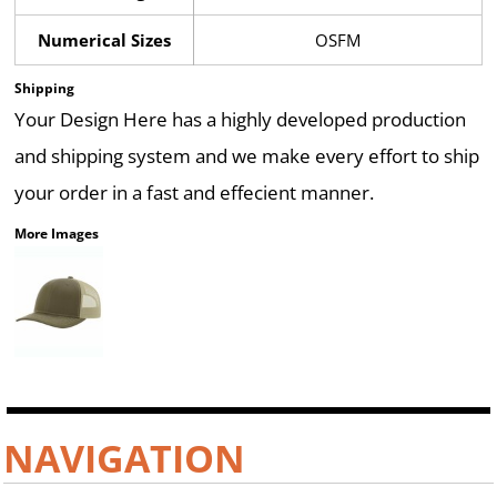
Numerical Sizes
OSFM
Shipping
Your Design Here has a highly developed production
and shipping system and we make every effort to ship
your order in a fast and effecient manner.
More Images
NAVIGATION