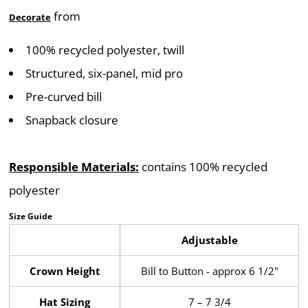
from
Decorate
100% recycled polyester, twill
Structured, six-panel, mid pro
Pre-curved bill
Snapback closure
Responsible Materials:
contains 100% recycled
polyester
Size Guide
Adjustable
Crown Height
Bill to Button - approx 6 1/2"
Hat Sizing
7 – 7 3/4