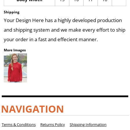
Shipping
Your Design Here has a highly developed production
and shipping system and we make every effort to ship
your order in a fast and effecient manner.
More Images
NAVIGATION
Terms & Conditions
Returns Policy
Shipping Information