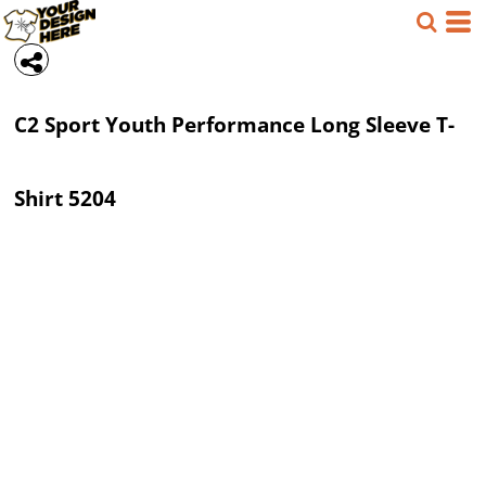
C2 Sport
Youth Performance Long Sleeve T-
Shirt
5204