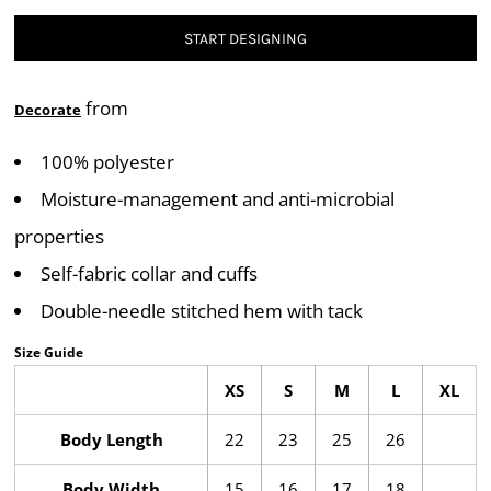
START DESIGNING
from
Decorate
100% polyester
Moisture-management and anti-microbial
properties
Self-fabric collar and cuffs
Double-needle stitched hem with tack
Size Guide
XS
S
M
L
XL
Body Length
22
23
25
26
Body Width
15
16
17
18