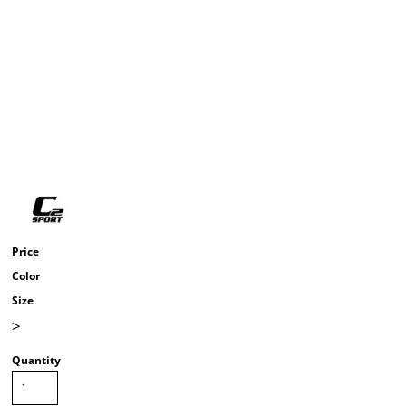
Price
Color
Size
>
Quantity