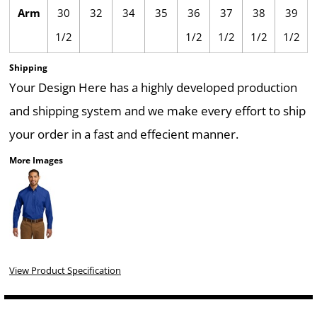
Arm
30
32
34
35
36
37
38
39
1/2
1/2
1/2
1/2
1/2
Shipping
Your Design Here has a highly developed production
and shipping system and we make every effort to ship
your order in a fast and effecient manner.
More Images
View Product Specification