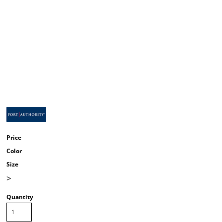
Price
Color
Size
>
Quantity