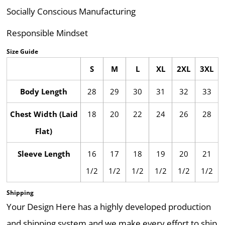
Socially Conscious Manufacturing
Responsible Mindset
Size Guide
S
M
L
XL
2XL
3XL
Body Length
28
29
30
31
32
33
Chest Width (Laid
18
20
22
24
26
28
Flat)
Sleeve Length
16
17
18
19
20
21
1/2
1/2
1/2
1/2
1/2
1/2
Shipping
Your Design Here has a highly developed production
and shipping system and we make every effort to ship