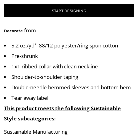
START DESIGNING
from
Decorate
5.2 oz./yd², 88/12 polyester/ring-spun cotton
Pre-shrunk
1x1 ribbed collar with clean neckline
Shoulder-to-shoulder taping
Double-needle hemmed sleeves and bottom hem
Tear away label
This product meets the following Sustainable
Style subcategories:
Sustainable Manufacturing