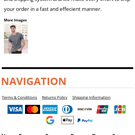
your order in a fast and effecient manner.
More Images
NAVIGATION
Terms & Conditions
Returns Policy
Shipping Information