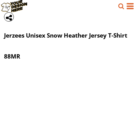
Jerzees
Unisex Snow Heather Jersey T-Shirt
88MR