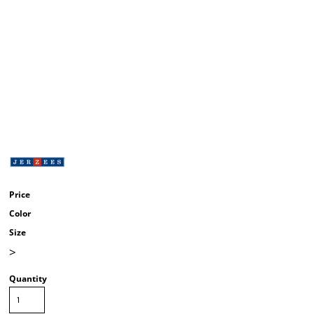
Price
Color
Size
>
Quantity