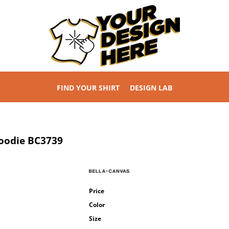
FIND YOUR SHIRT
DESIGN LAB
Hoodie
BC3739
Price
Color
Size