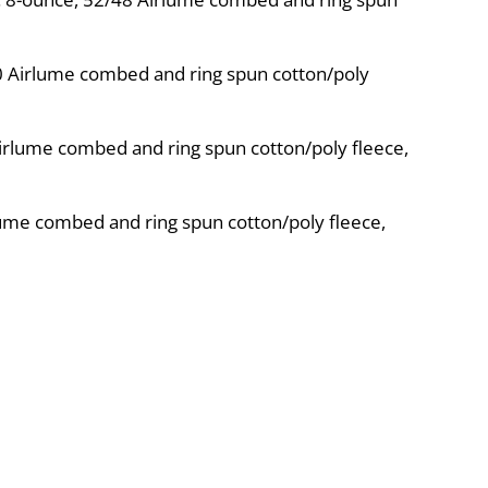
10 Airlume combed and ring spun cotton/poly
irlume combed and ring spun cotton/poly fleece,
ume combed and ring spun cotton/poly fleece,