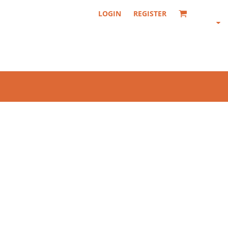
LOGIN
REGISTER