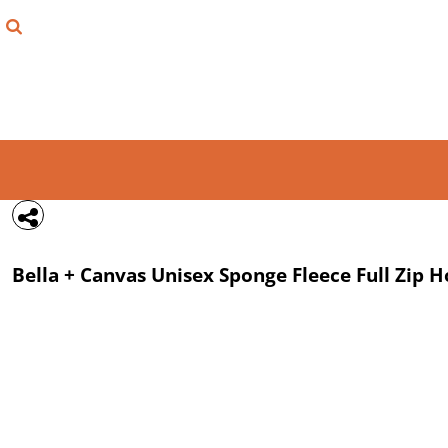
{CC} - {CN}
FIND YOUR SHIRT
DESIGN LAB
LOGIN
REGISTER
CART: 0 ITEM
Bella + Canvas
Unisex Sponge Fleece Full Zip 
CURRENCY: