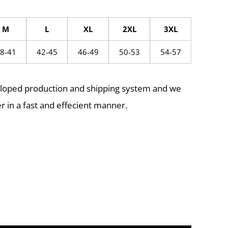
M
L
XL
2XL
3XL
8-41
42-45
46-49
50-53
54-57
eloped production and shipping system and we
r in a fast and effecient manner.