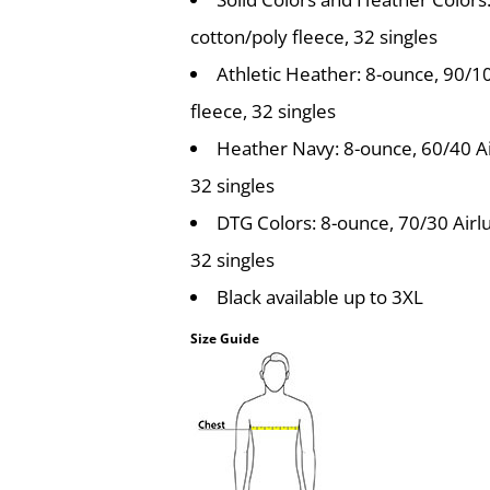
cotton/poly fleece, 32 singles
Athletic Heather: 8-ounce, 90/
fleece, 32 singles
Heather Navy: 8-ounce, 60/40 A
32 singles
DTG Colors: 8-ounce, 70/30 Airl
32 singles
Black available up to 3XL
Size Guide