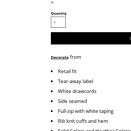
>
Quantity
from
Decorate
Retail fit
Tear-away label
White drawcords
Side seamed
Full-zip with white taping
Rib knit cuffs and hem
Solid Colors and Heather Color