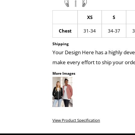
XS
S
Chest
31-34
34-37
3
Shipping
Your Design Here has a highly dev
make every effort to ship your orde
More Images
View Product Specification