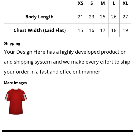
XS
S
M
L
XL
Body Length
21
23
25
26
27
Chest Width (Laid Flat)
15
16
17
18
19
Shipping
Your Design Here has a highly developed production
and shipping system and we make every effort to ship
your order in a fast and effecient manner.
More Images