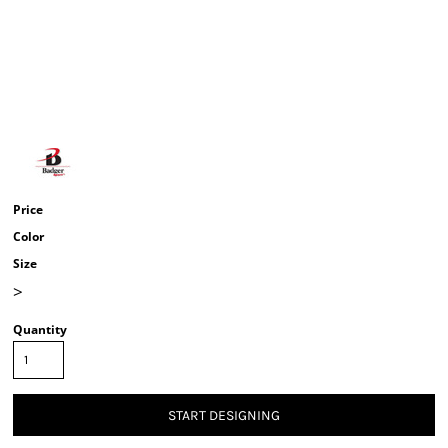
Price
Color
Size
>
Quantity
START DESIGNING