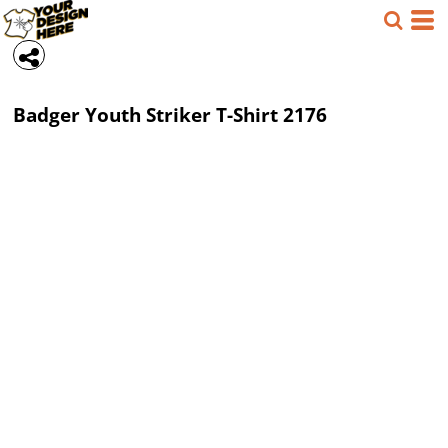
Badger
Youth Striker T-Shirt
2176