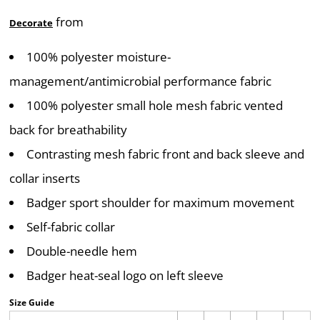
from
Decorate
100% polyester moisture-
management/antimicrobial performance fabric
100% polyester small hole mesh fabric vented
back for breathability
Contrasting mesh fabric front and back sleeve and
collar inserts
Badger sport shoulder for maximum movement
Self-fabric collar
Double-needle hem
Badger heat-seal logo on left sleeve
Size Guide