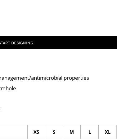
START DESIGNING
management/antimicrobial properties
armhole
l
XS
S
M
L
XL