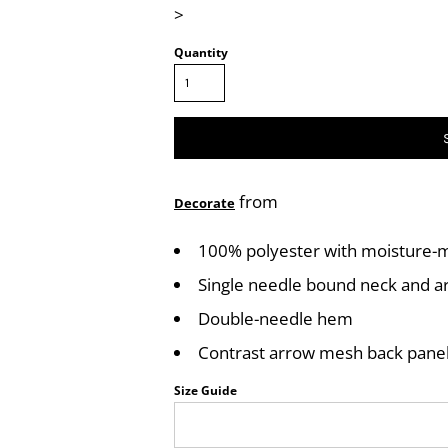
>
Quantity
from
Decorate
100% polyester with moisture-
Single needle bound neck and 
Double-needle hem
Contrast arrow mesh back pane
Size Guide