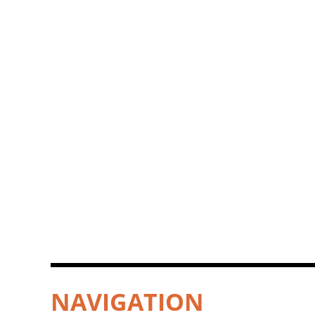
NAVIGATION