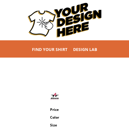
FIND YOUR SHIRT
DESIGN LAB
Price
Color
Size