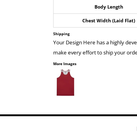
Body Length
Chest Width (Laid Flat)
Shipping
Your Design Here has a highly dev
make every effort to ship your orde
More Images