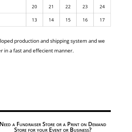
20
21
22
23
24
13
14
15
16
17
eloped production and shipping system and we
r in a fast and effecient manner.
Need a Fundraiser Store or a Print on Demand
Store for your Event or Business?