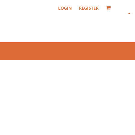
LOGIN
REGISTER