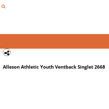
{CC} - {CN}
FIND YOUR SHIRT
DESIGN LAB
LOGIN
REGISTER
CART: 0 ITEM
Alleson Athletic
Youth Ventback Singlet
2668
CURRENCY: