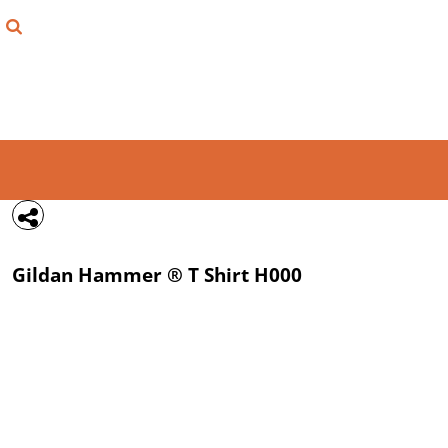
{CC} - {CN}
FIND YOUR SHIRT
DESIGN LAB
LOGIN
REGISTER
CART: 0 ITEM
Gildan
Hammer ® T Shirt
H000
CURRENCY: