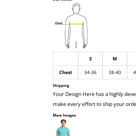
S
M
Chest
34-36
38-40
4
Shipping
Your Design Here has a highly dev
make every effort to ship your orde
More Images