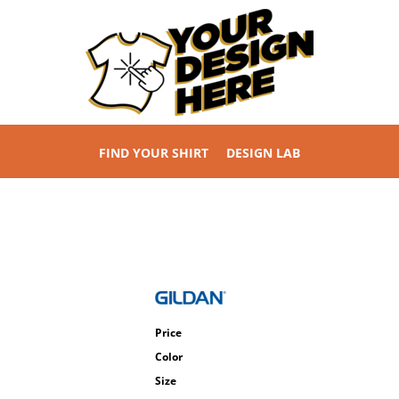
FIND YOUR SHIRT
DESIGN LAB
Price
Color
Size