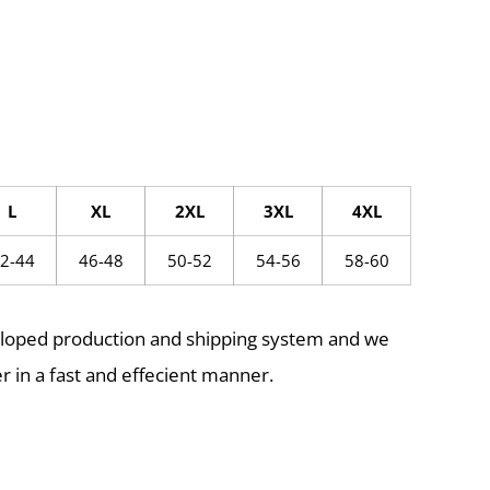
L
XL
2XL
3XL
4XL
2-44
46-48
50-52
54-56
58-60
eloped production and shipping system and we
r in a fast and effecient manner.