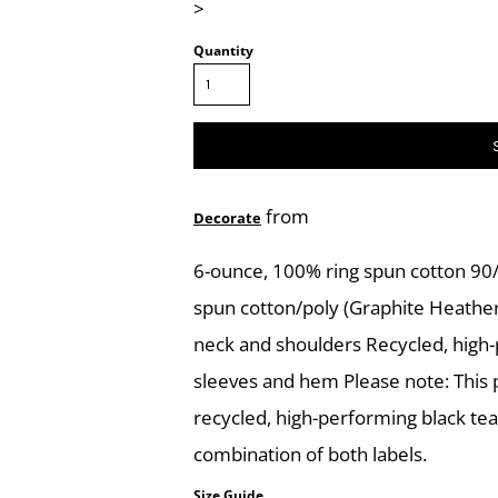
>
Quantity
from
Decorate
6-ounce, 100% ring spun cotton 90/
spun cotton/poly (Graphite Heathe
neck and shoulders Recycled, high
sleeves and hem Please note: This p
recycled, high-performing black te
combination of both labels.
Size Guide