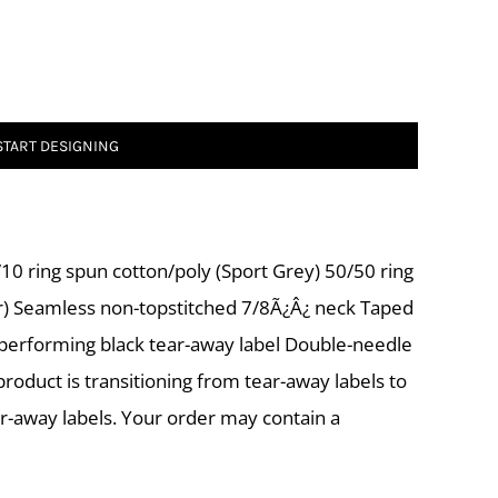
START DESIGNING
10 ring spun cotton/poly (Sport Grey) 50/50 ring
r) Seamless non-topstitched 7/8Ã¿Â¿ neck Taped
-performing black tear-away label Double-needle
roduct is transitioning from tear-away labels to
ar-away labels. Your order may contain a