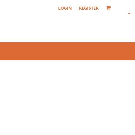
LOGIN
REGISTER