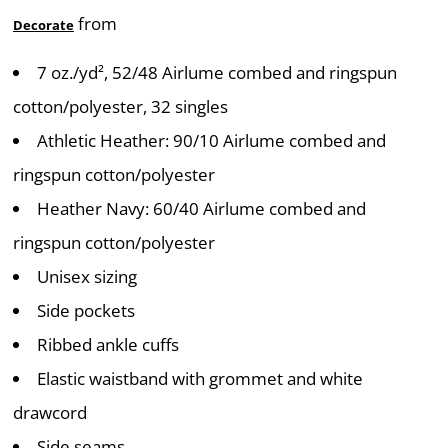
from
Decorate
7 oz./yd², 52/48 Airlume combed and ringspun
cotton/polyester, 32 singles
Athletic Heather: 90/10 Airlume combed and
ringspun cotton/polyester
Heather Navy: 60/40 Airlume combed and
ringspun cotton/polyester
Unisex sizing
Side pockets
Ribbed ankle cuffs
Elastic waistband with grommet and white
drawcord
Side seams