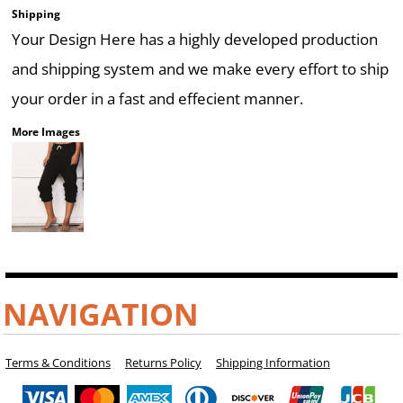
Shipping
Your Design Here has a highly developed production
and shipping system and we make every effort to ship
your order in a fast and effecient manner.
More Images
NAVIGATION
Terms & Conditions
Returns Policy
Shipping Information