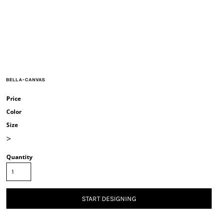
Price
Color
Size
>
Quantity
START DESIGNING