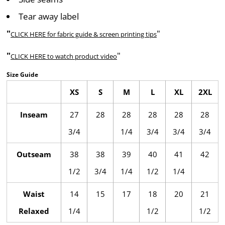
Tear away label
"
"
CLICK HERE
for fabric guide & screen printing tips
"
"
CLICK HERE
to watch product video
Size Guide
XS
S
M
L
XL
2XL
Inseam
27
28
28
28
28
28
3/4
1/4
3/4
3/4
3/4
Outseam
38
38
39
40
41
42
1/2
3/4
1/4
1/2
1/4
Waist
14
15
17
18
20
21
Relaxed
1/4
1/2
1/2