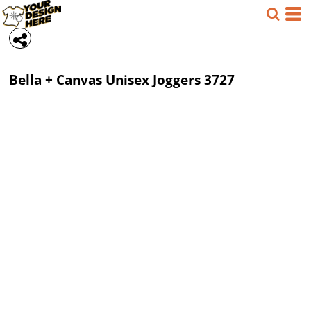
Bella + Canvas
Unisex Joggers
3727