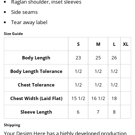
Raglan shoulder, inset sleeves
Side seams
Tear away label
Size Guide
S
M
L
XL
Body Length
23
25
26
Body Length Tolerance
1/2
1/2
1/2
Chest Tolerance
1/2
1/2
1/2
Chest Width (Laid Flat)
15 1/2
16 1/2
18
Sleeve Length
6
7
8
Shipping
Your Design Here has a highly developed production