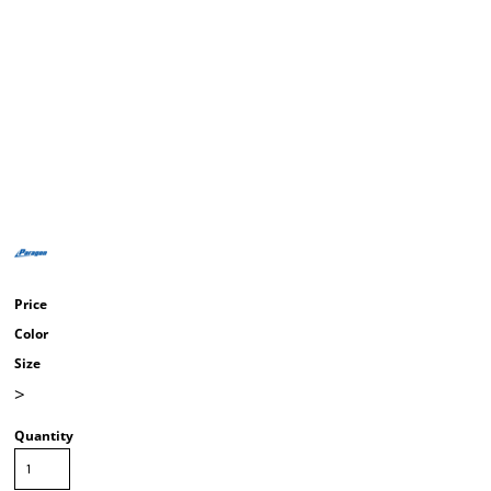
Price
Color
Size
>
Quantity