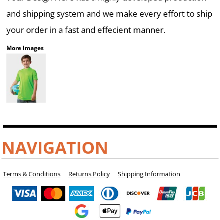
and shipping system and we make every effort to ship
your order in a fast and effecient manner.
More Images
NAVIGATION
Terms & Conditions
Returns Policy
Shipping Information