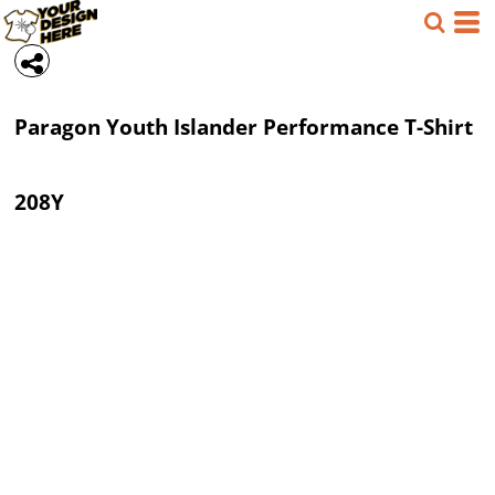
Paragon
Youth Islander Performance T-Shirt
208Y