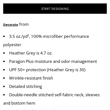
START DESIGNING
from
Decorate
3.5 oz./yd², 100% microfiber performance
polyester
Heather Grey is 4.7 oz.
Paragon Plus moisture and odor management
UPF 50+ protection (Heather Grey is 30)
Wrinkle-resistant finish
Detailed stitching
Double-needle stitched self-fabric neck, sleeves
and bottom hem