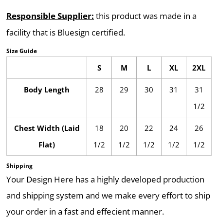
Responsible Supplier:
this product was made in a
facility that is Bluesign certified.
Size Guide
S
M
L
XL
2XL
Body Length
28
29
30
31
31
1/2
Chest Width (Laid
18
20
22
24
26
Flat)
1/2
1/2
1/2
1/2
1/2
Shipping
Your Design Here has a highly developed production
and shipping system and we make every effort to ship
your order in a fast and effecient manner.