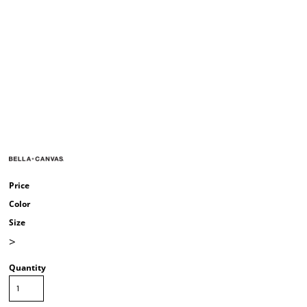
Price
Color
Size
>
Quantity