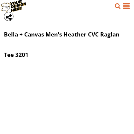
Bella + Canvas
Men's Heather CVC Raglan
Tee
3201