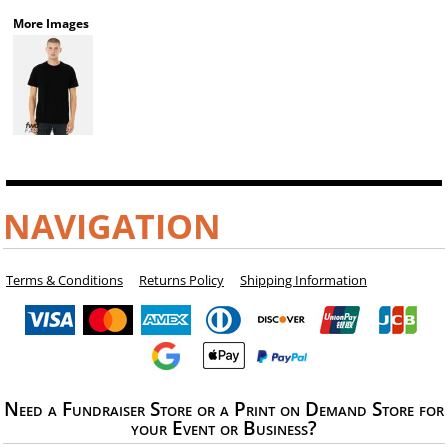
More Images
NAVIGATION
Terms & Conditions
Returns Policy
Shipping Information
Need a Fundraiser Store or a Print on Demand Store for
your Event or Business?