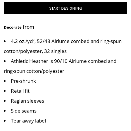
START DESIGNING
from
Decorate
4.2 oz./yd², 52/48 Airlume combed and ring-spun
cotton/polyester, 32 singles
Athletic Heather is 90/10 Airlume combed and
ring-spun cotton/polyester
Pre-shrunk
Retail fit
Raglan sleeves
Side seams
Tear away label