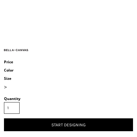
Price
Color
Size
>
Quantity
START DESIGNING