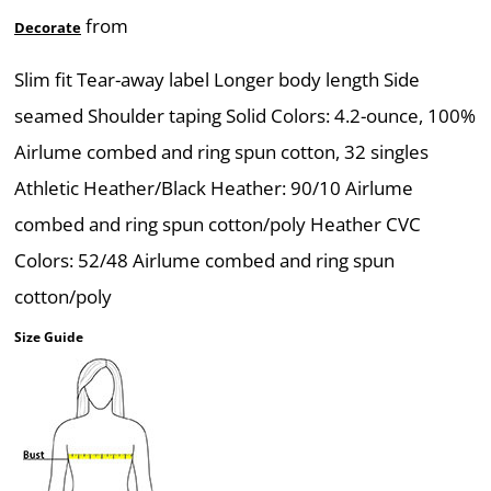
from
Decorate
Slim fit Tear-away label Longer body length Side
seamed Shoulder taping Solid Colors: 4.2-ounce, 100%
Airlume combed and ring spun cotton, 32 singles
Athletic Heather/Black Heather: 90/10 Airlume
combed and ring spun cotton/poly Heather CVC
Colors: 52/48 Airlume combed and ring spun
cotton/poly
Size Guide