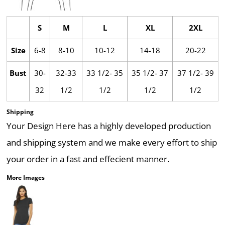
S
M
L
XL
2XL
Size
6-8
8-10
10-12
14-18
20-22
Bust
30-
32-33
33 1/2- 35
35 1/2- 37
37 1/2- 39
32
1/2
1/2
1/2
1/2
Shipping
Your Design Here has a highly developed production
and shipping system and we make every effort to ship
your order in a fast and effecient manner.
More Images