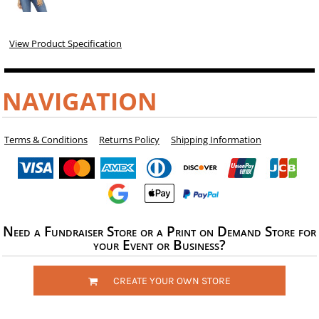
View Product Specification
NAVIGATION
Terms & Conditions
Returns Policy
Shipping Information
Need a Fundraiser Store or a Print on Demand Store for
your Event or Business?
CREATE YOUR OWN STORE