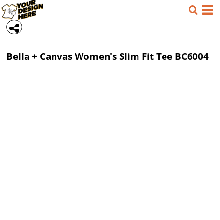
Bella + Canvas
Women's Slim Fit Tee
BC6004