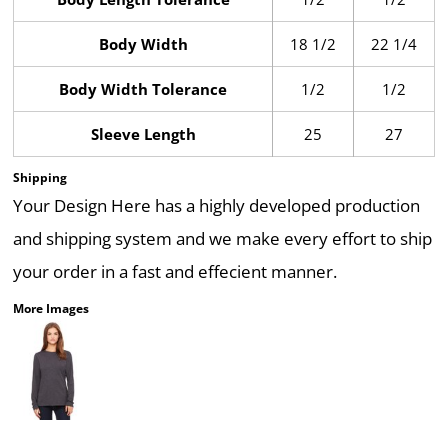
Body Width
18 1/2
22 1/4
Body Width Tolerance
1/2
1/2
Sleeve Length
25
27
Shipping
Your Design Here has a highly developed production
and shipping system and we make every effort to ship
your order in a fast and effecient manner.
More Images