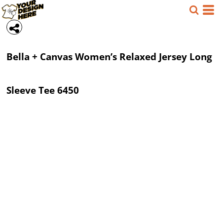
Bella + Canvas
Women’s Relaxed Jersey Long
Sleeve Tee
6450