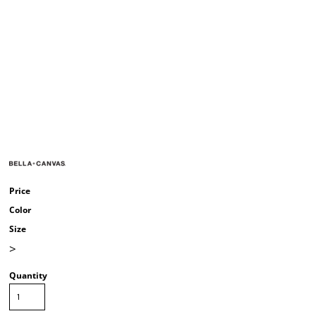
Price
Color
Size
>
Quantity