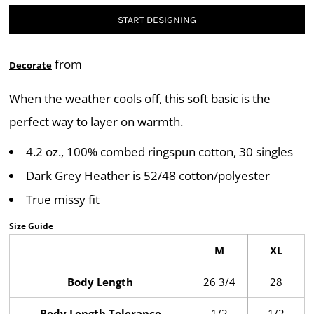
START DESIGNING
from
Decorate
When the weather cools off, this soft basic is the
perfect way to layer on warmth.
4.2 oz., 100% combed ringspun cotton, 30 singles
Dark Grey Heather is 52/48 cotton/polyester
True missy fit
Size Guide
M
XL
Body Length
26 3/4
28
Body Length Tolerance
1/2
1/2