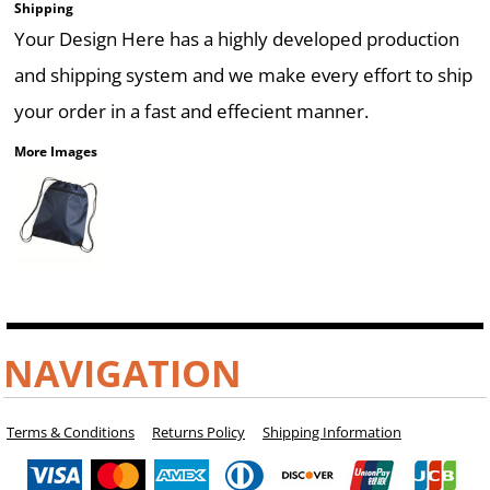
Shipping
Your Design Here has a highly developed production
and shipping system and we make every effort to ship
your order in a fast and effecient manner.
More Images
NAVIGATION
Terms & Conditions
Returns Policy
Shipping Information