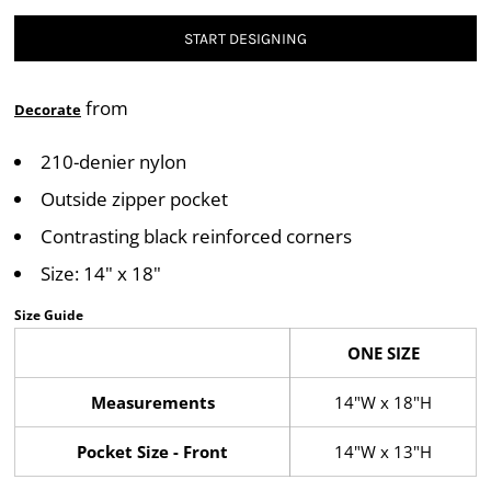
START DESIGNING
from
Decorate
210-denier nylon
Outside zipper pocket
Contrasting black reinforced corners
Size: 14" x 18"
Size Guide
ONE SIZE
Measurements
14"W x 18"H
Pocket Size - Front
14"W x 13"H