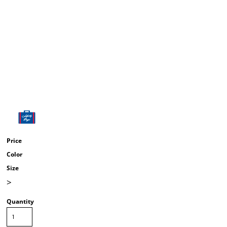
Price
Color
Size
>
Quantity