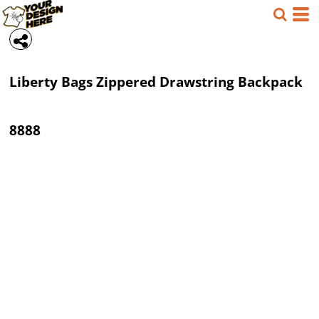
Liberty Bags
Zippered Drawstring Backpack
8888