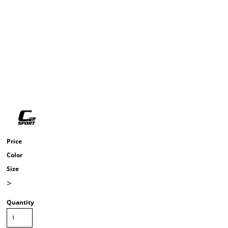
Price
Color
Size
>
Quantity