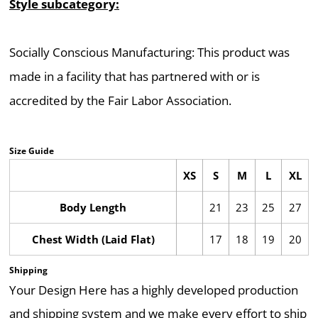
Style subcategory:
Socially Conscious Manufacturing: This product was
made in a facility that has partnered with or is
accredited by the Fair Labor Association.
Size Guide
XS
S
M
L
XL
Body Length
21
23
25
27
Chest Width (Laid Flat)
17
18
19
20
Shipping
Your Design Here has a highly developed production
and shipping system and we make every effort to ship