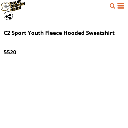
C2 Sport
Youth Fleece Hooded Sweatshirt
5520