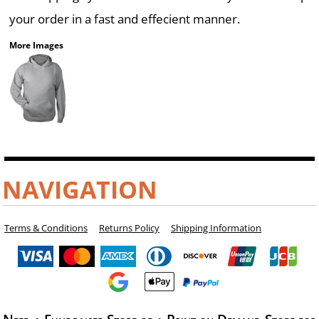
your order in a fast and effecient manner.
More Images
NAVIGATION
Terms & Conditions
Returns Policy
Shipping Information