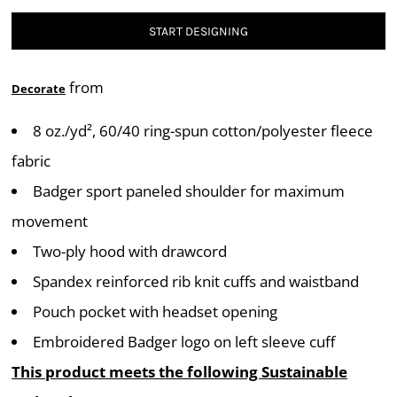
START DESIGNING
from
Decorate
8 oz./yd², 60/40 ring-spun cotton/polyester fleece
fabric
Badger sport paneled shoulder for maximum
movement
Two-ply hood with drawcord
Spandex reinforced rib knit cuffs and waistband
Pouch pocket with headset opening
Embroidered Badger logo on left sleeve cuff
This product meets the following Sustainable