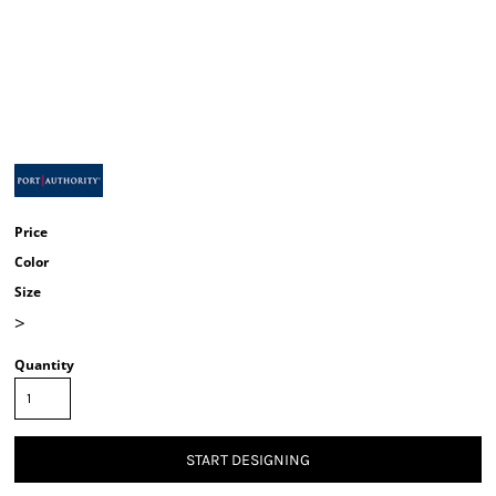
Price
Color
Size
>
Quantity
START DESIGNING