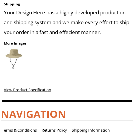
Shipping
Your Design Here has a highly developed production
and shipping system and we make every effort to ship
your order in a fast and effecient manner.
More Images
View Product Specification
NAVIGATION
Terms & Conditions
Returns Policy
Shipping Information