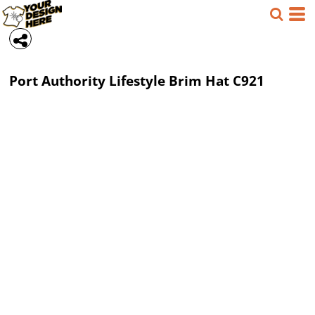
Port Authority
Lifestyle Brim Hat
C921