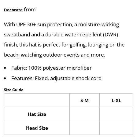
from
Decorate
With UPF 30+ sun protection, a moisture-wicking
sweatband and a durable water-repellent (DWR)
finish, this hat is perfect for golfing, lounging on the
beach, watching outdoor events and more.
Fabric: 100% polyester microfiber
Features: Fixed, adjustable shock cord
Size Guide
S-M
L-XL
Hat Size
Head Size