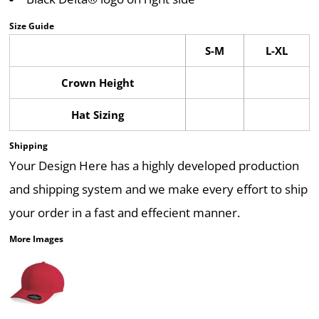
Size Guide
S-M
L-XL
Crown Height
Hat Sizing
Shipping
Your Design Here has a highly developed production
and shipping system and we make every effort to ship
your order in a fast and effecient manner.
More Images