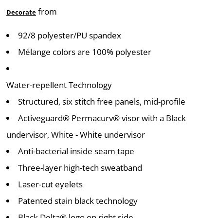
from
Decorate
92/8 polyester/PU spandex
Mélange colors are 100% polyester
Water-repellent Technology
Structured, six stitch free panels, mid-profile
Activeguard® Permacurv® visor with a Black
undervisor, White - White undervisor
Anti-bacterial inside seam tape
Three-layer high-tech sweatband
Laser-cut eyelets
Patented stain black technology
Black Delta® logo on right side