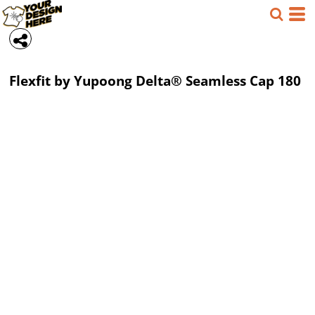
Flexfit by Yupoong
Delta® Seamless Cap
180