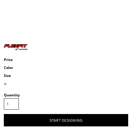
Price
Color
Size
>
Quantity
START DESIGNING