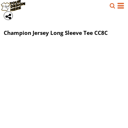
Champion
Jersey Long Sleeve Tee
CC8C