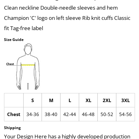
Clean neckline Double-needle sleeves and hem
Champion 'C' logo on left sleeve Rib knit cuffs Classic
fit Tag-free label
Size Guide
S
M
L
XL
2XL
3XL
Chest
34-36
38-40
42-44
46-48
50-52
54-56
Shipping
Your Design Here has a highly developed production