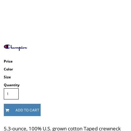
Price
Color
Size
Quantity
ADD TO CART
5.3-ounce, 100% U.S. grown cotton Taped crewneck