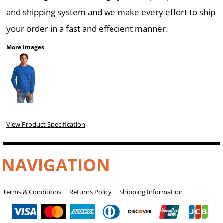
and shipping system and we make every effort to ship
your order in a fast and effecient manner.
More Images
View Product Specification
NAVIGATION
Terms & Conditions
Returns Policy
Shipping Information