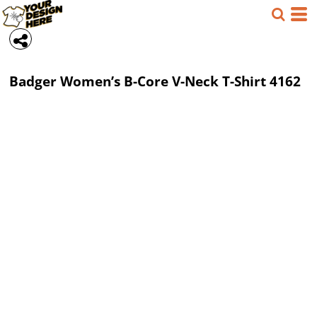
Badger
Women’s B-Core V-Neck T-Shirt
4162