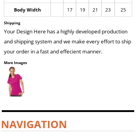
Body Width
17
19
21
23
25
Shipping
Your Design Here has a highly developed production
and shipping system and we make every effort to ship
your order in a fast and effecient manner.
More Images
NAVIGATION