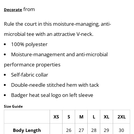
from
Decorate
Rule the court in this moisture-managing, anti-
microbial tee with an attractive V-neck.
100% polyester
Moisture-management and anti-microbial
performance properties
Self-fabric collar
Double-needle stitched hem with tack
Badger heat seal logo on left sleeve
Size Guide
XS
S
M
L
XL
2XL
Body Length
26
27
28
29
30