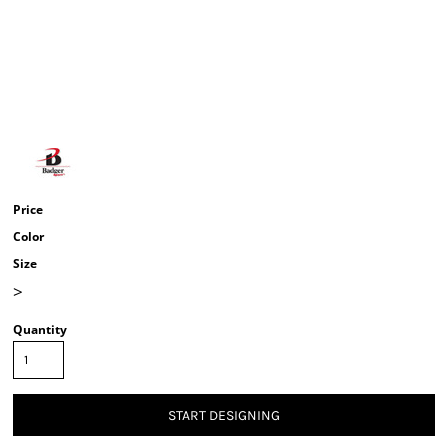
Price
Color
Size
>
Quantity
START DESIGNING