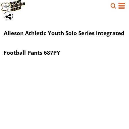
Alleson Athletic
Youth Solo Series Integrated
Football Pants
687PY