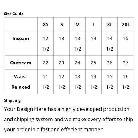
Size Guide
XS
S
M
L
XL
2XL
Inseam
12
13
13
14
14
15
1/2
1/2
1/2
Outseam
22
23
24
25
26
27
Waist
11
12
13
14
15
16
Relaxed
1/2
1/2
1/2
1/2
1/2
1/2
Shipping
Your Design Here has a highly developed production
and shipping system and we make every effort to ship
your order in a fast and effecient manner.