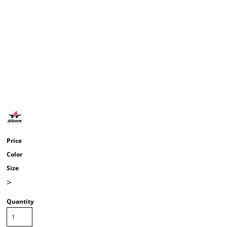
Price
Color
Size
>
Quantity