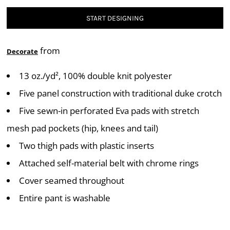
START DESIGNING
from
Decorate
13 oz./yd², 100% double knit polyester
Five panel construction with traditional duke crotch
Five sewn-in perforated Eva pads with stretch
mesh pad pockets (hip, knees and tail)
Two thigh pads with plastic inserts
Attached self-material belt with chrome rings
Cover seamed throughout
Entire pant is washable