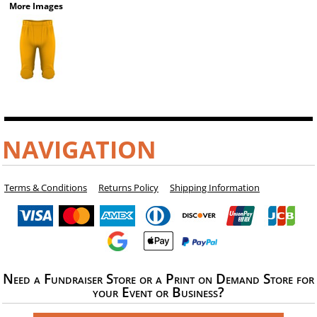
More Images
NAVIGATION
Terms & Conditions
Returns Policy
Shipping Information
Need a Fundraiser Store or a Print on Demand Store for
your Event or Business?