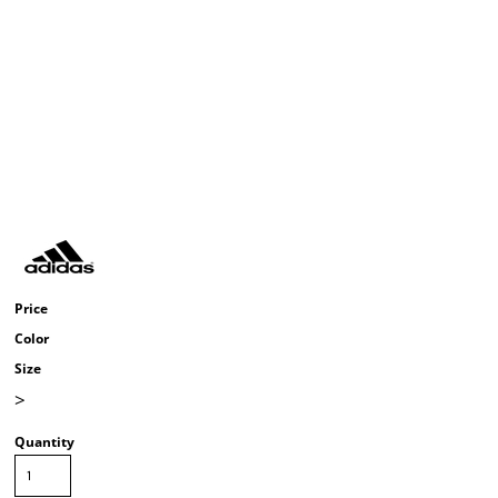
Price
Color
Size
>
Quantity