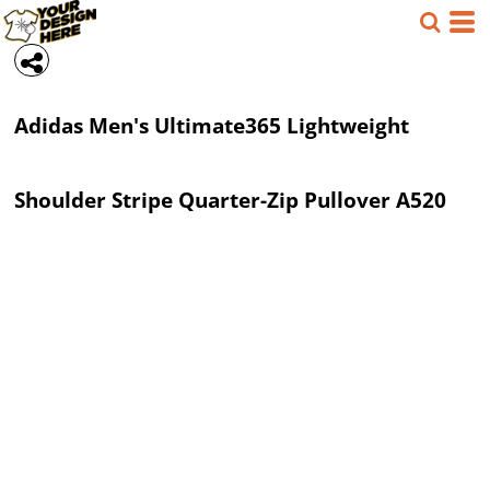
Adidas
Men's Ultimate365 Lightweight
Shoulder Stripe Quarter-Zip Pullover
A520