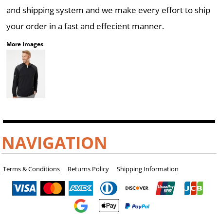
and shipping system and we make every effort to ship
your order in a fast and effecient manner.
More Images
NAVIGATION
Terms & Conditions
Returns Policy
Shipping Information