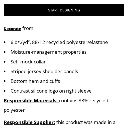
START DESIGNING
from
Decorate
6 oz./yd², 88/12 recycled polyester/elastane
Moisture-management properties
Self-mock collar
Striped jersey shoulder panels
Bottom hem and cuffs
Contrast silicone logo on right sleeve
Responsible Materials:
contains 88% recycled
polyester
Responsible Supplier:
this product was made in a