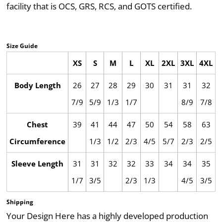
facility that is OCS, GRS, RCS, and GOTS certified.
Size Guide
XS
S
M
L
XL
2XL
3XL
4XL
Body Length
26
27
28
29
30
31
31
32
7/9
5/9
1/3
1/7
8/9
7/8
Chest
39
41
44
47
50
54
58
63
Circumference
1/3
1/2
2/3
4/5
5/7
2/3
2/5
Sleeve Length
31
31
32
32
33
34
34
35
1/7
3/5
2/3
1/3
4/5
3/5
Shipping
Your Design Here has a highly developed production