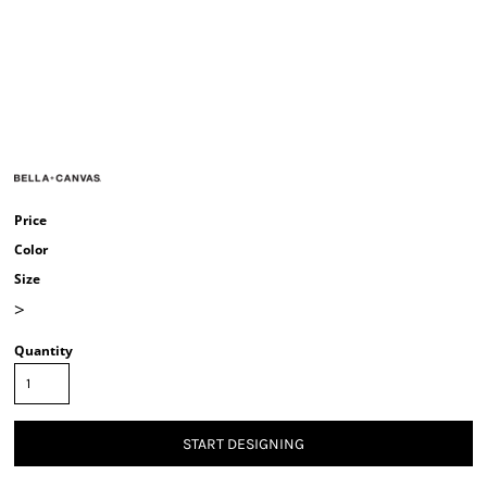
Price
Color
Size
>
Quantity
START DESIGNING