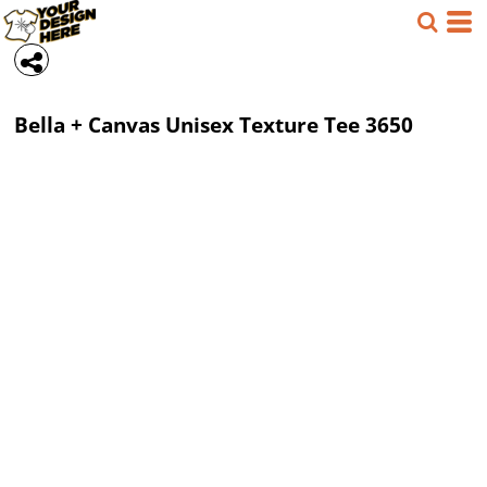
Bella + Canvas
Unisex Texture Tee
3650