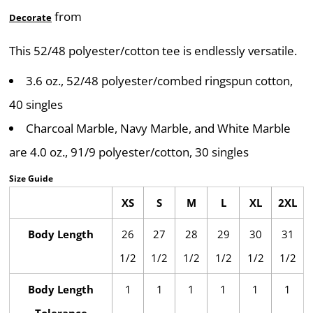
from
Decorate
This 52/48 polyester/cotton tee is endlessly versatile.
3.6 oz., 52/48 polyester/combed ringspun cotton,
40 singles
Charcoal Marble, Navy Marble, and White Marble
are 4.0 oz., 91/9 polyester/cotton, 30 singles
Size Guide
XS
S
M
L
XL
2XL
Body Length
26
27
28
29
30
31
1/2
1/2
1/2
1/2
1/2
1/2
Body Length
1
1
1
1
1
1