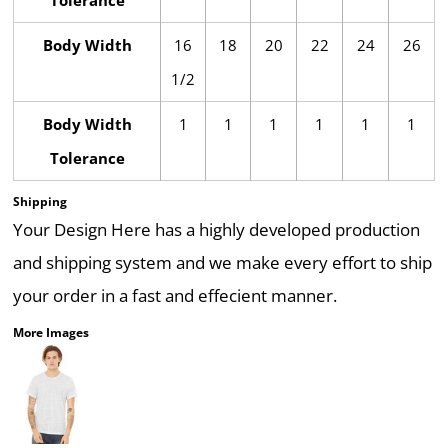
Tolerance
Body Width
16
18
20
22
24
26
1/2
Body Width
1
1
1
1
1
1
Tolerance
Shipping
Your Design Here has a highly developed production
and shipping system and we make every effort to ship
your order in a fast and effecient manner.
More Images