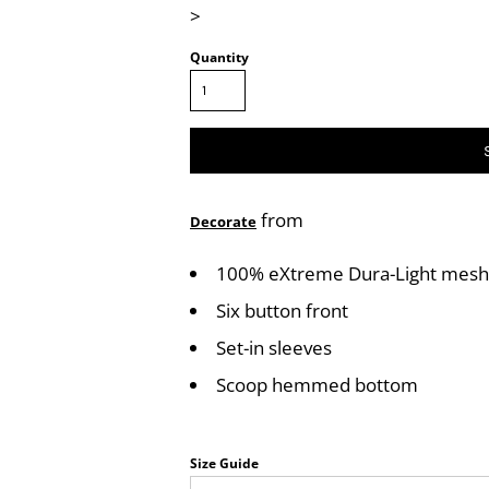
>
Quantity
from
Decorate
100% eXtreme Dura-Light mesh c
Six button front
Set-in sleeves
Scoop hemmed bottom
Size Guide