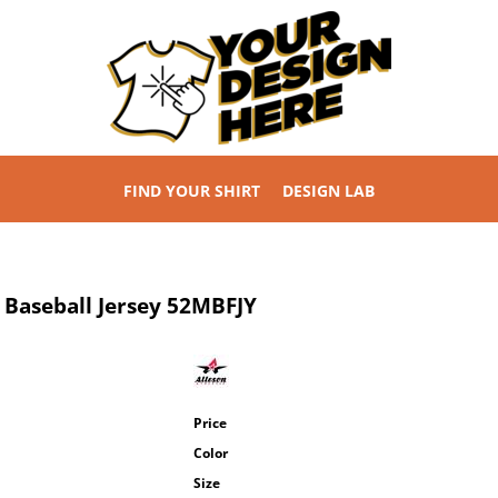
FIND YOUR SHIRT
DESIGN LAB
 Baseball Jersey
52MBFJY
Price
Color
Size