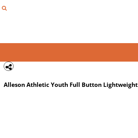
{CC} - {CN}
FIND YOUR SHIRT
DESIGN LAB
LOGIN
REGISTER
CART: 0 ITEM
Alleson Athletic
Youth Full Button Lightweight
CURRENCY: