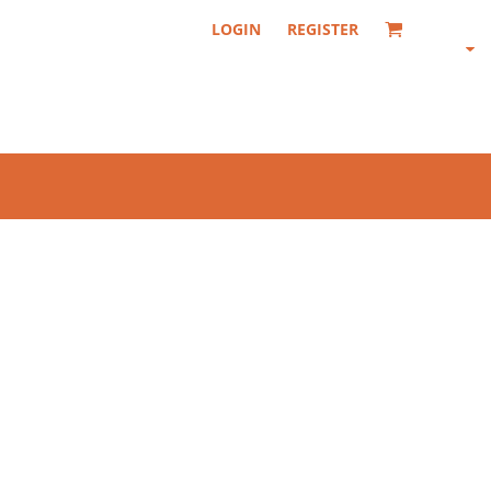
LOGIN
REGISTER