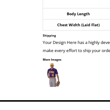
Body Length
Chest Width (Laid Flat)
Shipping
Your Design Here has a highly dev
make every effort to ship your orde
More Images