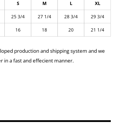
S
M
L
XL
25 3/4
27 1/4
28 3/4
29 3/4
16
18
20
21 1/4
eloped production and shipping system and we
r in a fast and effecient manner.