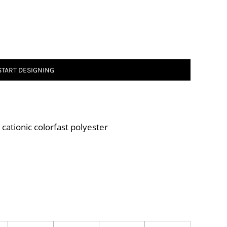
START DESIGNING
ationic colorfast polyester