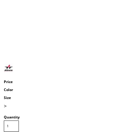
Price
Color
Size
>
Quantity