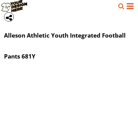
Alleson Athletic
Youth Integrated Football
Pants
681Y