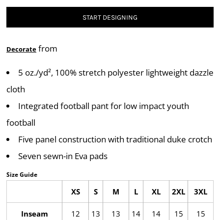
START DESIGNING
from
Decorate
5 oz./yd², 100% stretch polyester lightweight dazzle
cloth
Integrated football pant for low impact youth
football
Five panel construction with traditional duke crotch
Seven sewn-in Eva pads
Size Guide
XS
S
M
L
XL
2XL
3XL
Inseam
12
13
13
14
14
15
15