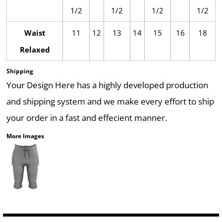
1/2
1/2
1/2
1/2
Waist
11
12
13
14
15
16
18
Relaxed
Shipping
Your Design Here has a highly developed production
and shipping system and we make every effort to ship
your order in a fast and effecient manner.
More Images