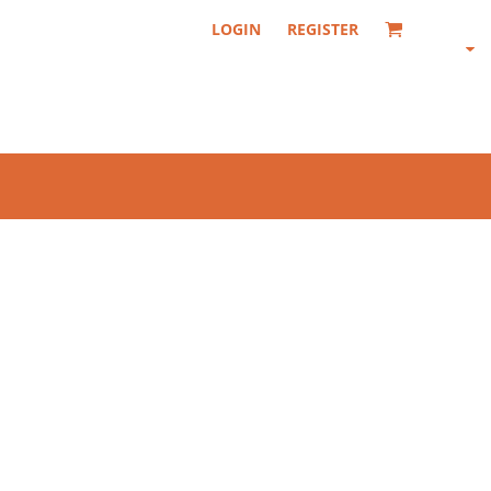
LOGIN
REGISTER