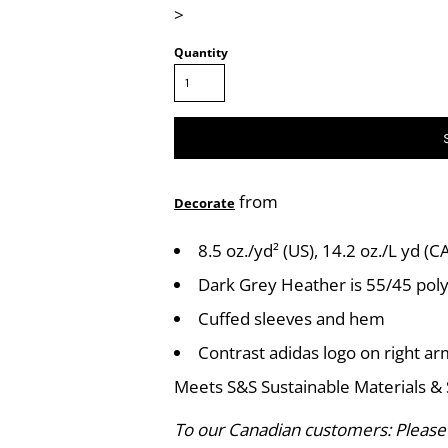
>
Quantity
from
Decorate
8.5 oz./yd² (US), 14.2 oz./L yd (
Dark Grey Heather is 55/45 pol
Cuffed sleeves and hem
Contrast adidas logo on right a
Meets S&S Sustainable Materials & 
To our Canadian customers: Please