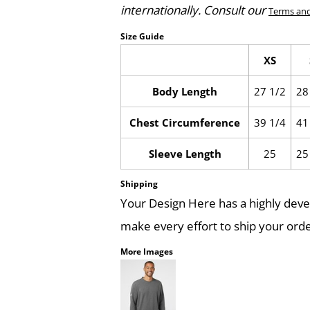
internationally. Consult our
Terms and
Size Guide
XS
Body Length
27 1/2
28
Chest Circumference
39 1/4
41
Sleeve Length
25
25
Shipping
Your Design Here has a highly dev
make every effort to ship your orde
More Images