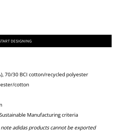
START DESIGNING
CA), 70/30 BCI cotton/recycled polyester
yester/cotton
rm
Sustainable Manufacturing criteria
 note adidas products cannot be exported