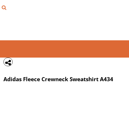
{CC} - {CN}
FIND YOUR SHIRT
DESIGN LAB
LOGIN
REGISTER
CART: 0 ITEM
Adidas
Fleece Crewneck Sweatshirt
A434
CURRENCY: