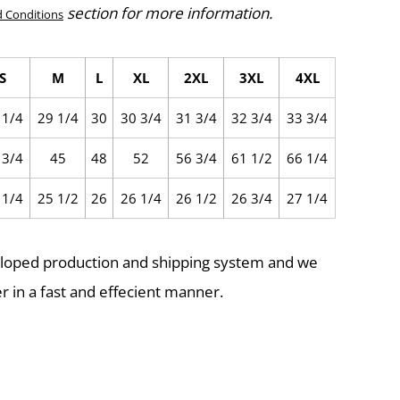
section for more information.
 Conditions
S
M
L
XL
2XL
3XL
4XL
 1/4
29 1/4
30
30 3/4
31 3/4
32 3/4
33 3/4
 3/4
45
48
52
56 3/4
61 1/2
66 1/4
 1/4
25 1/2
26
26 1/4
26 1/2
26 3/4
27 1/4
eloped production and shipping system and we
r in a fast and effecient manner.