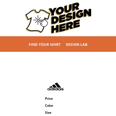
FIND YOUR SHIRT
DESIGN LAB
Price
Color
Size