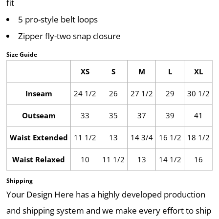
fit
5 pro-style belt loops
Zipper fly-two snap closure
Size Guide
XS
S
M
L
XL
Inseam
24 1/2
26
27 1/2
29
30 1/2
Outseam
33
35
37
39
41
Waist Extended
11 1/2
13
14 3/4
16 1/2
18 1/2
Waist Relaxed
10
11 1/2
13
14 1/2
16
Shipping
Your Design Here has a highly developed production
and shipping system and we make every effort to ship