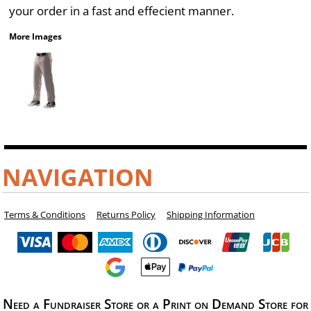
your order in a fast and effecient manner.
More Images
NAVIGATION
Terms & Conditions
Returns Policy
Shipping Information
Need a Fundraiser Store or a Print on Demand Store for