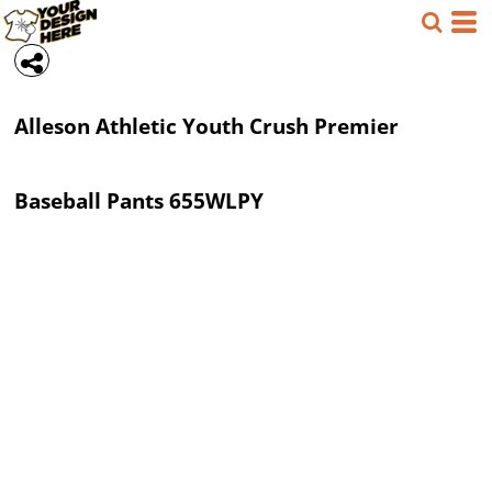
Alleson Athletic
Youth Crush Premier
Baseball Pants
655WLPY