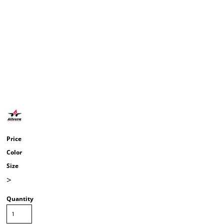
Price
Color
Size
>
Quantity