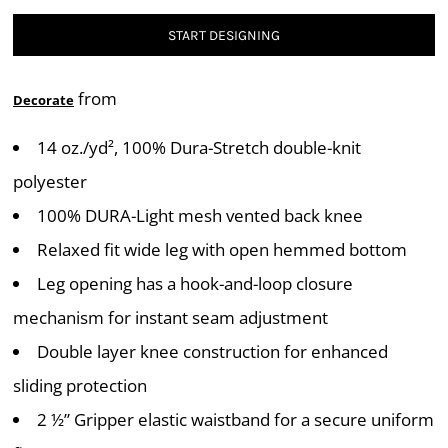
START DESIGNING
from
Decorate
14 oz./yd², 100% Dura-Stretch double-knit
polyester
100% DURA-Light mesh vented back knee
Relaxed fit wide leg with open hemmed bottom
Leg opening has a hook-and-loop closure
mechanism for instant seam adjustment
Double layer knee construction for enhanced
sliding protection
2 ½” Gripper elastic waistband for a secure uniform