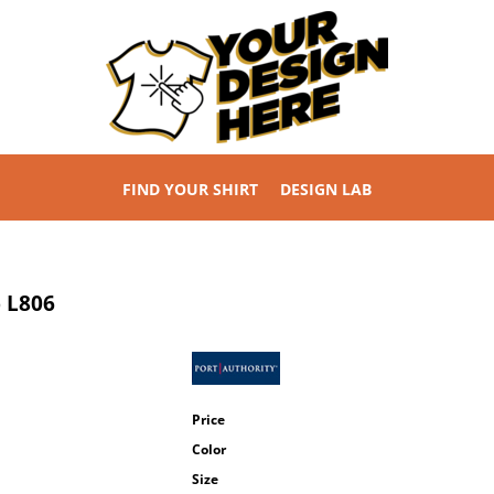
FIND YOUR SHIRT
DESIGN LAB
p
L806
Price
Color
Size