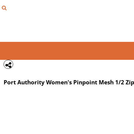
{CC} - {CN}
FIND YOUR SHIRT
DESIGN LAB
LOGIN
REGISTER
CART: 0 ITEM
Port Authority
Women's Pinpoint Mesh 1/2 Zi
CURRENCY: