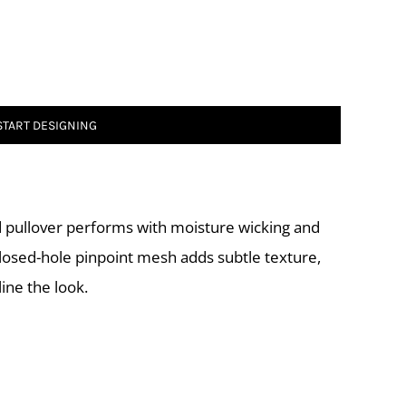
START DESIGNING
ed pullover performs with moisture wicking and
 closed-hole pinpoint mesh adds subtle texture,
ine the look.