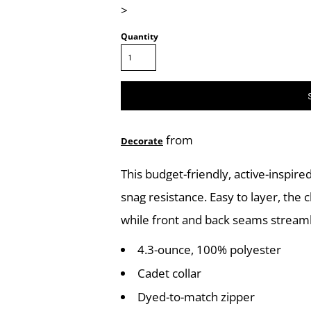
>
Quantity
from
Decorate
This budget-friendly, active-inspir
snag resistance. Easy to layer, the
while front and back seams streaml
4.3-ounce, 100% polyester
Cadet collar
Dyed-to-match zipper