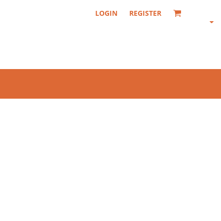
LOGIN
REGISTER