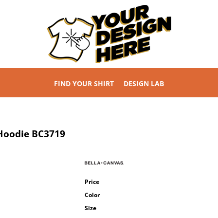
FIND YOUR SHIRT
DESIGN LAB
 Hoodie
BC3719
Price
Color
Size