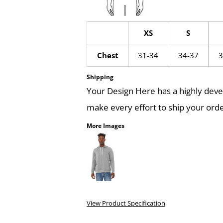
XS
S
Chest
31-34
34-37
3
Shipping
Your Design Here has a highly dev
make every effort to ship your orde
More Images
View Product Specification