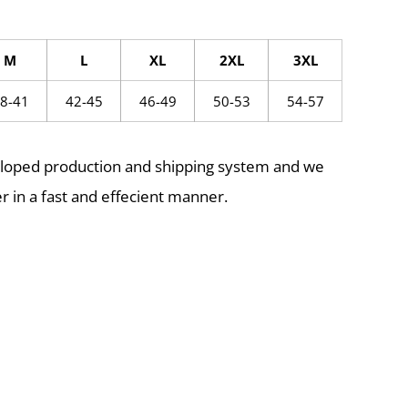
M
L
XL
2XL
3XL
8-41
42-45
46-49
50-53
54-57
eloped production and shipping system and we
r in a fast and effecient manner.