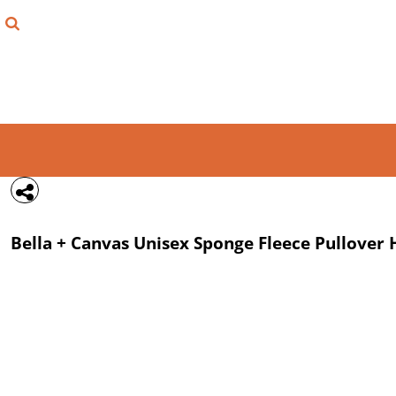
{CC} - {CN}
FIND YOUR SHIRT
DESIGN LAB
LOGIN
REGISTER
CART: 0 ITEM
Bella + Canvas
Unisex Sponge Fleece Pullover
CURRENCY: