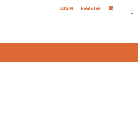
LOGIN
REGISTER