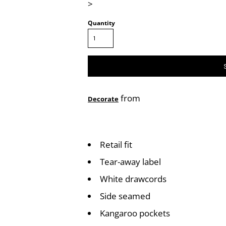
>
Quantity
from
Decorate
Retail fit
Tear-away label
White drawcords
Side seamed
Kangaroo pockets