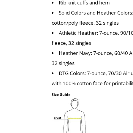
Rib knit cuffs and hem
Solid Colors and Heather Color
cotton/poly fleece, 32 singles
Athletic Heather: 7-ounce, 90/
fleece, 32 singles
Heather Navy: 7-ounce, 60/40 A
32 singles
DTG Colors: 7-ounce, 70/30 Air
with 100% cotton face for printabili
Size Guide