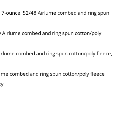
s: 7-ounce, 52/48 Airlume combed and ring spun
10 Airlume combed and ring spun cotton/poly
irlume combed and ring spun cotton/poly fleece,
lume combed and ring spun cotton/poly fleece
ty