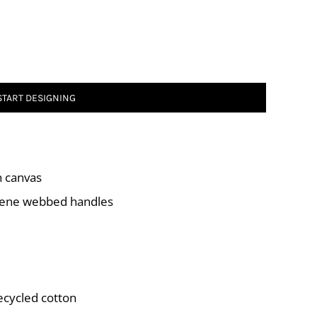
START DESIGNING
n canvas
ylene webbed handles
ecycled cotton