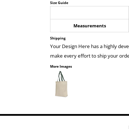
Size Guide
Measurements
Shipping
Your Design Here has a highly dev
make every effort to ship your orde
More Images