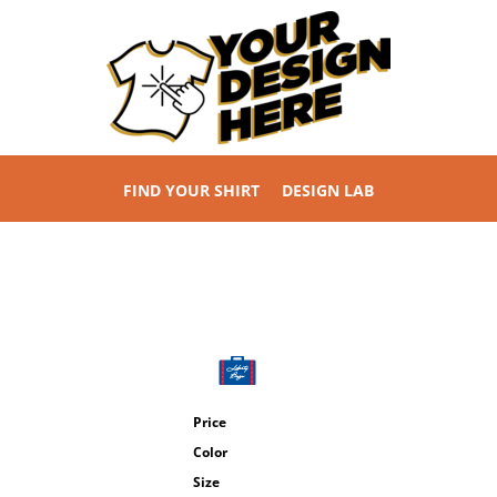
FIND YOUR SHIRT
DESIGN LAB
Price
Color
Size