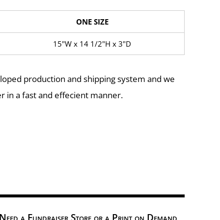
ONE SIZE
15"W x 14 1/2"H x 3"D
eloped production and shipping system and we
r in a fast and effecient manner.
Need a Fundraiser Store or a Print on Demand