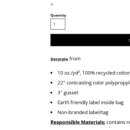
>
Quantity
from
Decorate
10 oz./yd², 100% recycled cotto
22" contrasting color polyprop
3" gusset
Earth friendly label inside bag
Non-branded label/tag
Responsible Materials:
contains r