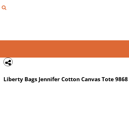
{CC} - {CN}
FIND YOUR SHIRT
DESIGN LAB
LOGIN
REGISTER
CART: 0 ITEM
Liberty Bags
Jennifer Cotton Canvas Tote
9868
CURRENCY: