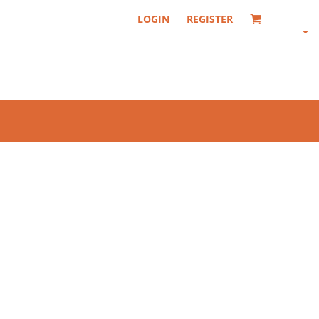
LOGIN
REGISTER