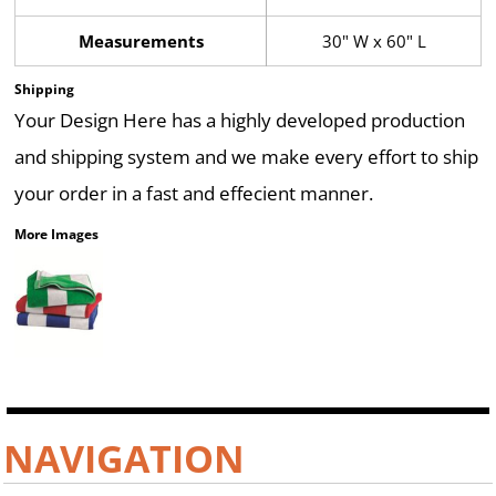
Measurements
30" W x 60" L
Shipping
Your Design Here has a highly developed production
and shipping system and we make every effort to ship
your order in a fast and effecient manner.
More Images
NAVIGATION