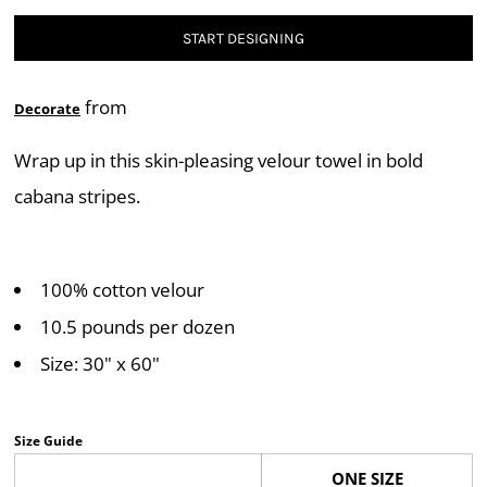
START DESIGNING
from
Decorate
Wrap up in this skin-pleasing velour towel in bold
cabana stripes.
100% cotton velour
10.5 pounds per dozen
Size: 30" x 60"
Size Guide
ONE SIZE