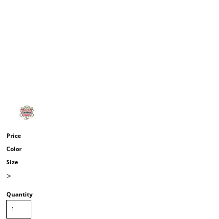
Price
Color
Size
>
Quantity