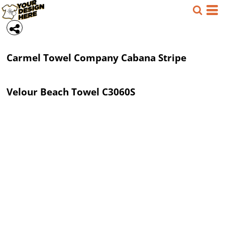
Carmel Towel Company
Cabana Stripe
Velour Beach Towel
C3060S