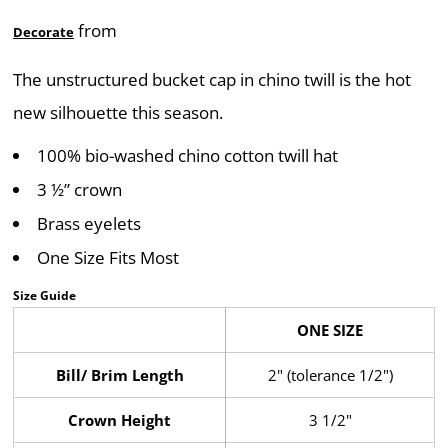
from
Decorate
The unstructured bucket cap in chino twill is the hot
new silhouette this season.
100% bio-washed chino cotton twill hat
3 ½” crown
Brass eyelets
One Size Fits Most
Size Guide
ONE SIZE
Bill/ Brim Length
2" (tolerance 1/2")
Crown Height
3 1/2"