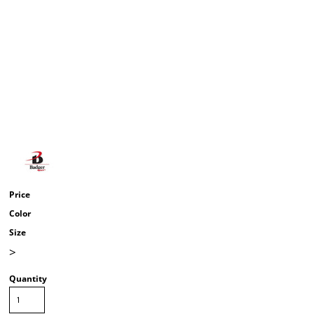
Price
Color
Size
>
Quantity