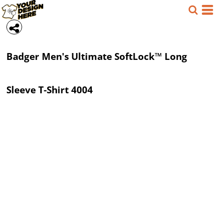
Badger
Men's Ultimate SoftLock™ Long
Sleeve T-Shirt
4004