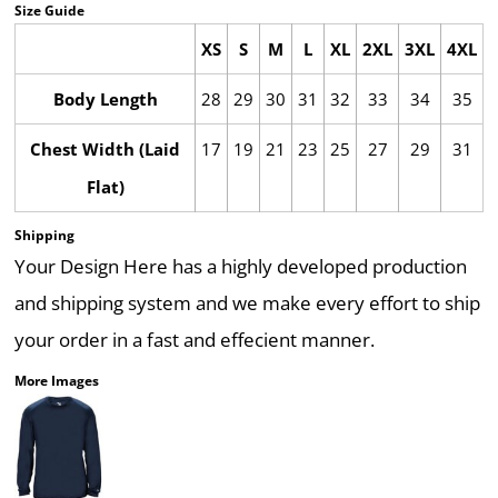
Size Guide
XS
S
M
L
XL
2XL
3XL
4XL
Body Length
28
29
30
31
32
33
34
35
Chest Width (Laid
17
19
21
23
25
27
29
31
Flat)
Shipping
Your Design Here has a highly developed production
and shipping system and we make every effort to ship
your order in a fast and effecient manner.
More Images