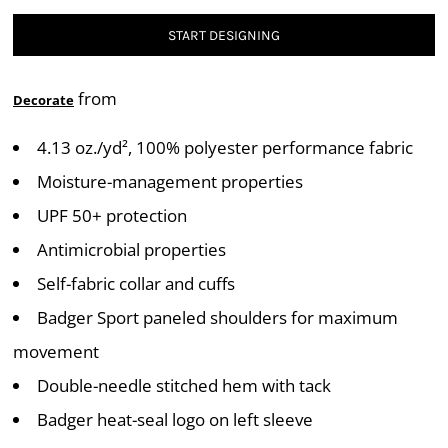
START DESIGNING
from
Decorate
4.13 oz./yd², 100% polyester performance fabric
Moisture-management properties
UPF 50+ protection
Antimicrobial properties
Self-fabric collar and cuffs
Badger Sport paneled shoulders for maximum
movement
Double-needle stitched hem with tack
Badger heat-seal logo on left sleeve