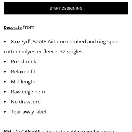
START DESIGNING
from
Decorate
8 oz./yd², 52/48 Airlume combed and ring-spun
cotton/polyester fleece, 32 singles
Pre-shrunk
Relaxed fit
Mid-length
Raw edge hem
No drawcord
Tear away label
BELLA+CANVAS uses sustainable manufacturing