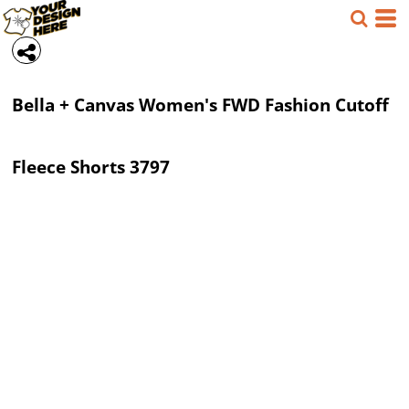
Bella + Canvas
Women's FWD Fashion Cutoff
Fleece Shorts
3797