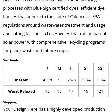
processes with Blue Sign certified dyes, efficient dye
houses that adhere to the state of California’s EPA
regulations around wastewater treatment and usage
and cutting facilities in Los Angeles that run on partial
solar power with comprehensive recycling programs
for paper waste and fabric scraps.
Size Guide
S
M
L
XL
2XL
Inseam
4 3/8
5
5 5/8
6 1/4
6 1/4
Waist Relaxed
13
15
17
19
21
Shipping
Your Design Here has a highly developed production