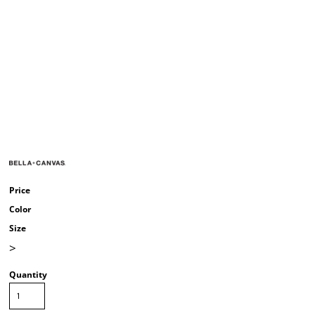
Price
Color
Size
>
Quantity