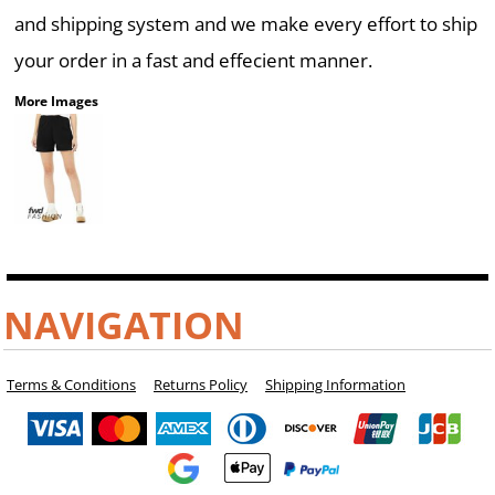
and shipping system and we make every effort to ship
your order in a fast and effecient manner.
More Images
NAVIGATION
Terms & Conditions
Returns Policy
Shipping Information