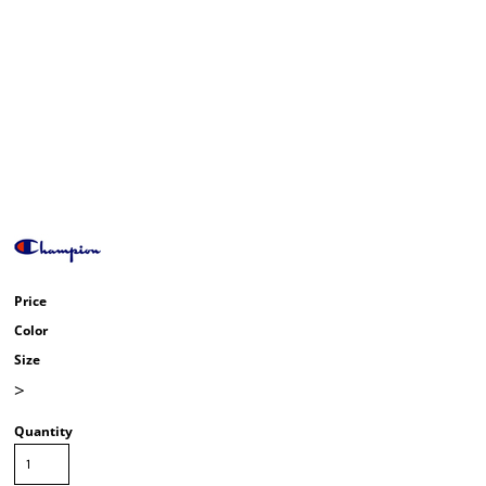
Price
Color
Size
>
Quantity