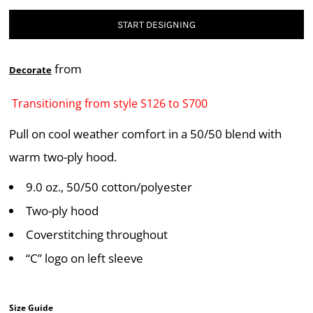
START DESIGNING
from
Decorate
Transitioning from style S126 to S700
Pull on cool weather comfort in a 50/50 blend with
warm two-ply hood.
9.0 oz., 50/50 cotton/polyester
Two-ply hood
Coverstitching throughout
“C” logo on left sleeve
Size Guide