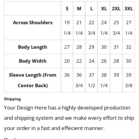
S
M
L
XL
2XL
3XL
Across Shoulders
19
21
22
24
25
27
1/4
1/4
3/4
1/4
3/4
1/4
Body Length
27
28
29
30
31
32
Body Width
20
22
24
26
28
30
Sleeve Length (From
36
36
37
38
39
39
Center Back)
3/4
1/2
1/4
3/8
Shipping
Your Design Here has a highly developed production
and shipping system and we make every effort to ship
your order in a fast and effecient manner.