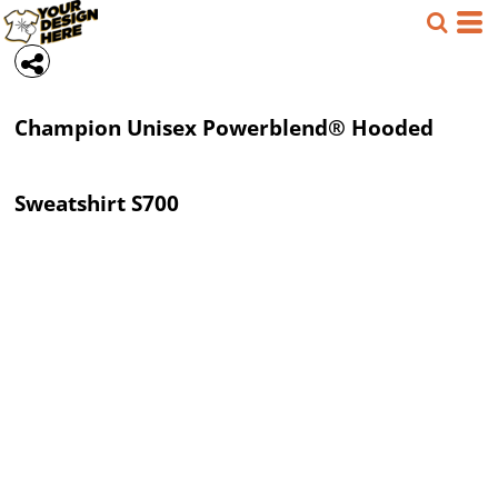
Champion
Unisex Powerblend® Hooded
Sweatshirt
S700