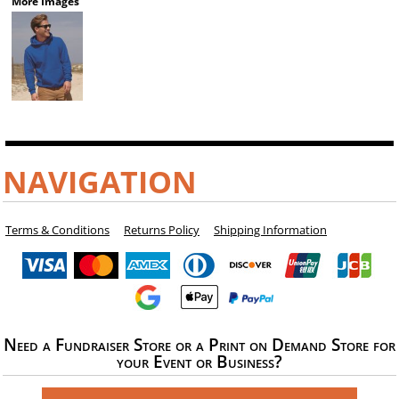
More Images
NAVIGATION
Terms & Conditions
Returns Policy
Shipping Information
Need a Fundraiser Store or a Print on Demand Store for
your Event or Business?