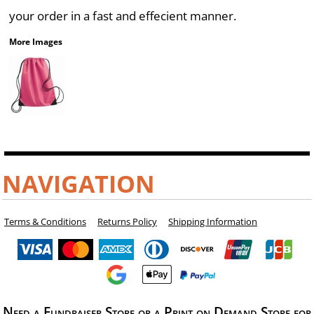
your order in a fast and effecient manner.
More Images
NAVIGATION
Terms & Conditions
Returns Policy
Shipping Information
Need a Fundraiser Store or a Print on Demand Store for