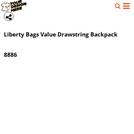
Liberty Bags
Value Drawstring Backpack
8886