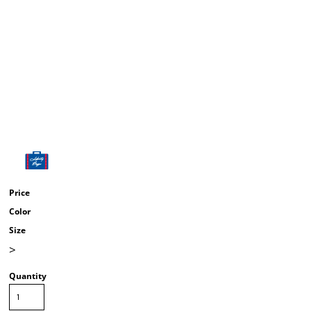
Price
Color
Size
>
Quantity