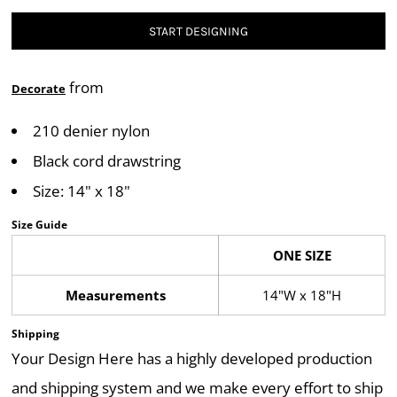
START DESIGNING
from
Decorate
210 denier nylon
Black cord drawstring
Size: 14" x 18"
Size Guide
ONE SIZE
Measurements
14"W x 18"H
Shipping
Your Design Here has a highly developed production
and shipping system and we make every effort to ship