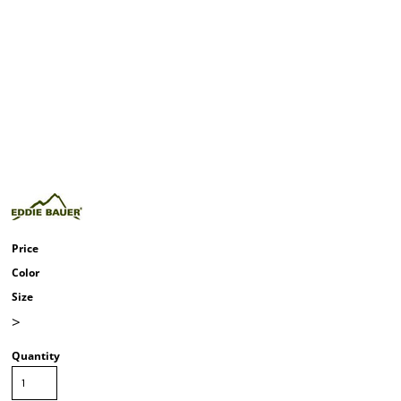
Price
Color
Size
>
Quantity