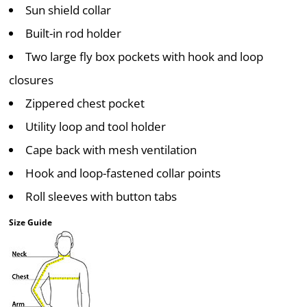
Sun shield collar
Built-in rod holder
Two large fly box pockets with hook and loop
closures
Zippered chest pocket
Utility loop and tool holder
Cape back with mesh ventilation
Hook and loop-fastened collar points
Roll sleeves with button tabs
Size Guide