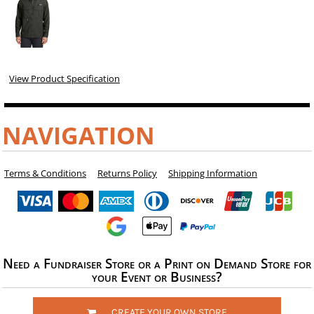
View Product Specification
NAVIGATION
Terms & Conditions
Returns Policy
Shipping Information
Need a Fundraiser Store or a Print on Demand Store for
your Event or Business?
CREATE YOUR OWN STORE