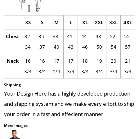
XS
S
M
L
XL
2XL
3XL
4XL
Chest
32-
35-
38-
41-
44-
48-
52-
55-
34
37
40
43
46
50
54
57
Neck
16
16
17
17
18
19
20
21
3/4
3/4
1/4
3/4
3/4
3/4
3/4
3/4
Shipping
Your Design Here has a highly developed production
and shipping system and we make every effort to ship
your order in a fast and effecient manner.
More Images