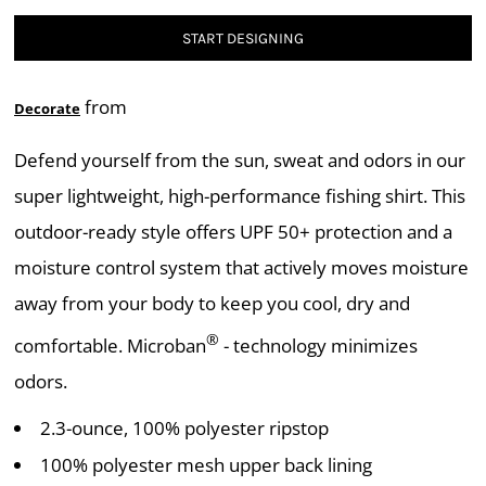
START DESIGNING
from
Decorate
Defend yourself from the sun, sweat and odors in our
super lightweight, high-performance fishing shirt. This
outdoor-ready style offers UPF 50+ protection and a
moisture control system that actively moves moisture
away from your body to keep you cool, dry and
®
comfortable. Microban
- technology minimizes
odors.
2.3-ounce, 100% polyester ripstop
100% polyester mesh upper back lining