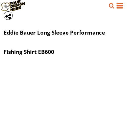
Eddie Bauer
Long Sleeve Performance
Fishing Shirt
EB600