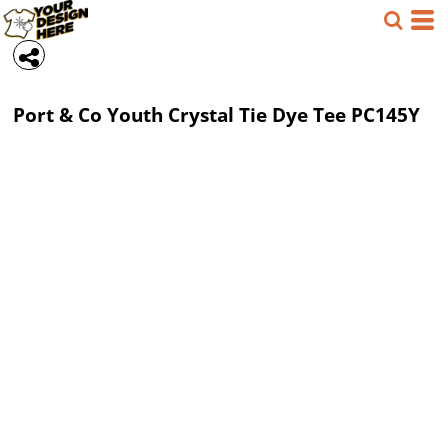
Port & Co
Youth Crystal Tie Dye Tee
PC145Y