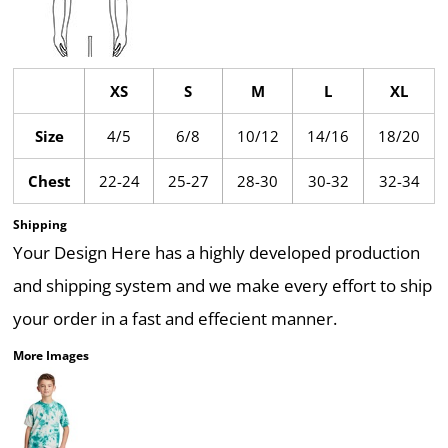
XS
S
M
L
XL
Size
4/5
6/8
10/12
14/16
18/20
Chest
22-24
25-27
28-30
30-32
32-34
Shipping
Your Design Here has a highly developed production
and shipping system and we make every effort to ship
your order in a fast and effecient manner.
More Images