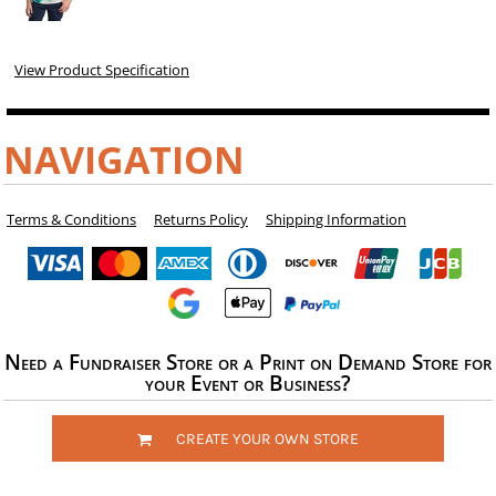
View Product Specification
NAVIGATION
Terms & Conditions
Returns Policy
Shipping Information
Need a Fundraiser Store or a Print on Demand Store for
your Event or Business?
CREATE YOUR OWN STORE