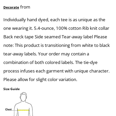
from
Decorate
Individually hand dyed, each tee is as unique as the
one wearing it. 5.4-ounce, 100% cotton Rib knit collar
Back neck tape Side seamed Tear-away label Please
note: This product is transitioning from white to black
tear-away labels. Your order may contain a
combination of both colored labels. The tie-dye
process infuses each garment with unique character.
Please allow for slight color variation.
Size Guide