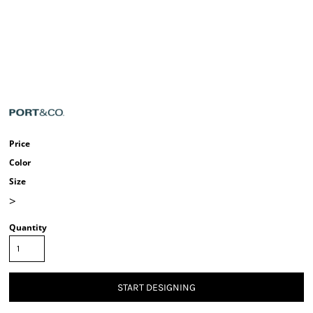
Price
Color
Size
>
Quantity
START DESIGNING