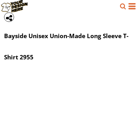
Bayside
Unisex Union-Made Long Sleeve T-
Shirt
2955