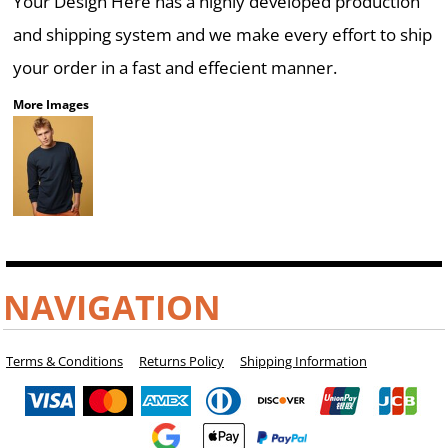
Your Design Here has a highly developed production
and shipping system and we make every effort to ship
your order in a fast and effecient manner.
More Images
NAVIGATION
Terms & Conditions
Returns Policy
Shipping Information