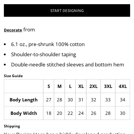
START DESIGNING
from
Decorate
6.1 oz., pre-shrunk 100% cotton
Shoulder-to-shoulder taping
Double-needle stitched sleeves and bottom hem
Size Guide
S
M
L
XL
2XL
3XL
4XL
Body Length
27
28
30
31
32
33
34
Body Width
18
20
22
24
26
28
30
Shipping