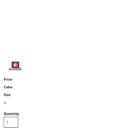
Price
Color
Size
>
Quantity