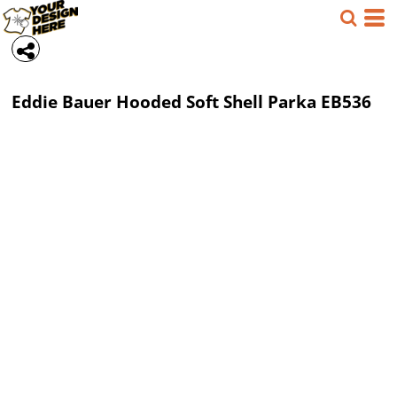
Eddie Bauer
Hooded Soft Shell Parka
EB536