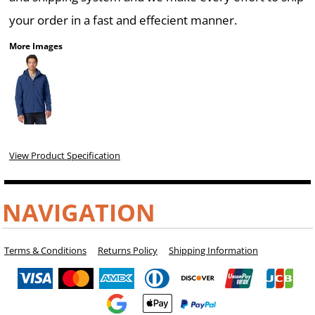
your order in a fast and effecient manner.
More Images
View Product Specification
NAVIGATION
Terms & Conditions
Returns Policy
Shipping Information