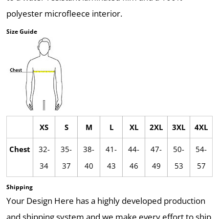
polyester microfleece interior.
Size Guide
XS
S
M
L
XL
2XL
3XL
4XL
Chest
32-
35-
38-
41-
44-
47-
50-
54-
34
37
40
43
46
49
53
57
Shipping
Your Design Here has a highly developed production
and shipping system and we make every effort to ship