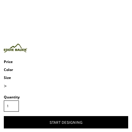
Price
Color
Size
>
Quantity
START DESIGNING