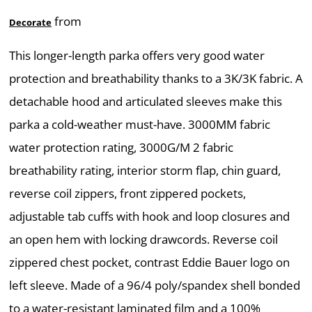
from
Decorate
This longer-length parka offers very good water
protection and breathability thanks to a 3K/3K fabric. A
detachable hood and articulated sleeves make this
parka a cold-weather must-have. 3000MM fabric
water protection rating, 3000G/M 2 fabric
breathability rating, interior storm flap, chin guard,
reverse coil zippers, front zippered pockets,
adjustable tab cuffs with hook and loop closures and
an open hem with locking drawcords. Reverse coil
zippered chest pocket, contrast Eddie Bauer logo on
left sleeve. Made of a 96/4 poly/spandex shell bonded
to a water-resistant laminated film and a 100%