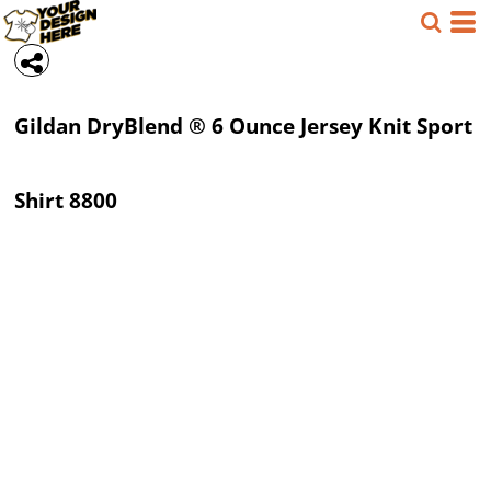
Gildan
DryBlend ® 6 Ounce Jersey Knit Sport
Shirt
8800