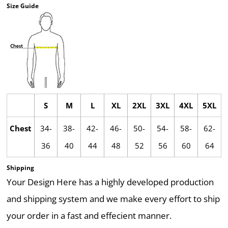
Size Guide
S
M
L
XL
2XL
3XL
4XL
5XL
Chest
34-
38-
42-
46-
50-
54-
58-
62-
36
40
44
48
52
56
60
64
Shipping
Your Design Here has a highly developed production
and shipping system and we make every effort to ship
your order in a fast and effecient manner.