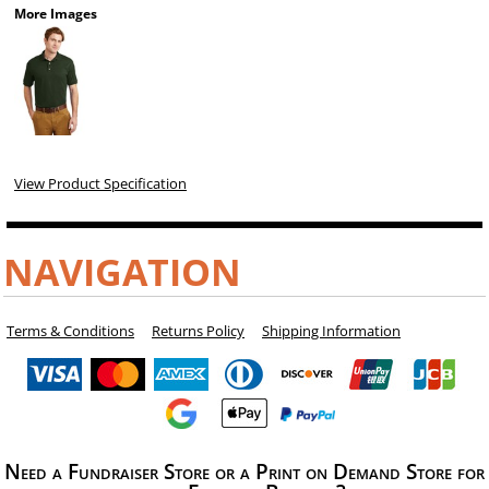
More Images
View Product Specification
NAVIGATION
Terms & Conditions
Returns Policy
Shipping Information
Need a Fundraiser Store or a Print on Demand Store for