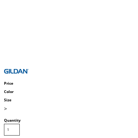
Price
Color
Size
>
Quantity