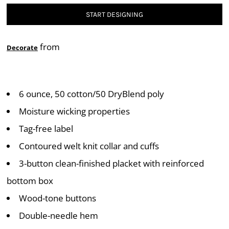
START DESIGNING
from
Decorate
6 ounce, 50 cotton/50 DryBlend poly
Moisture wicking properties
Tag-free label
Contoured welt knit collar and cuffs
3-button clean-finished placket with reinforced
bottom box
Wood-tone buttons
Double-needle hem