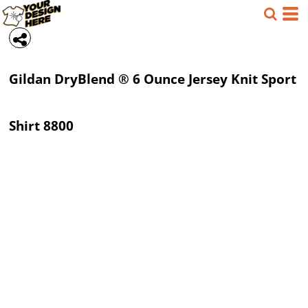
Gildan
DryBlend ® 6 Ounce Jersey Knit Sport
Shirt
8800