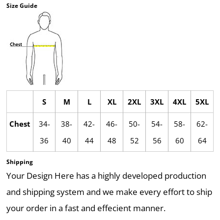
Size Guide
S
M
L
XL
2XL
3XL
4XL
5XL
Chest
34-
38-
42-
46-
50-
54-
58-
62-
36
40
44
48
52
56
60
64
Shipping
Your Design Here has a highly developed production
and shipping system and we make every effort to ship
your order in a fast and effecient manner.