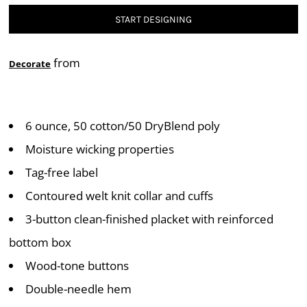
START DESIGNING
from
Decorate
6 ounce, 50 cotton/50 DryBlend poly
Moisture wicking properties
Tag-free label
Contoured welt knit collar and cuffs
3-button clean-finished placket with reinforced
bottom box
Wood-tone buttons
Double-needle hem