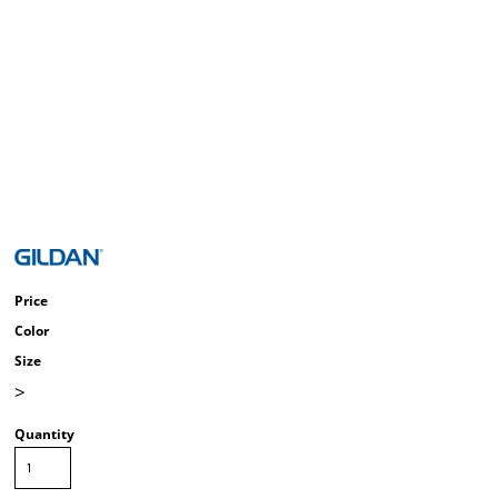
Price
Color
Size
>
Quantity