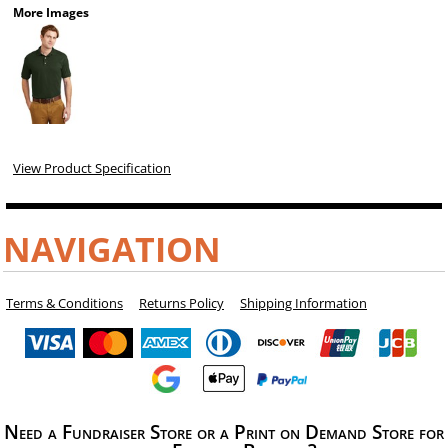
More Images
View Product Specification
NAVIGATION
Terms & Conditions
Returns Policy
Shipping Information
Need a Fundraiser Store or a Print on Demand Store for