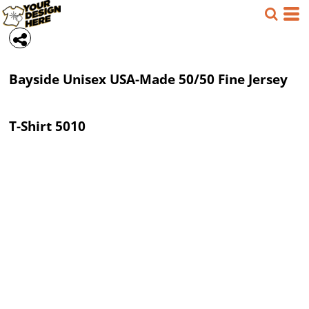
Bayside
Unisex USA-Made 50/50 Fine Jersey
T-Shirt
5010