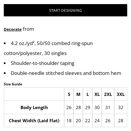
START DESIGNING
from
Decorate
4.2 oz./yd², 50/50 combed ring-spun
cotton/polyester, 30 singles
Shoulder-to-shoulder taping
Double-needle stitched sleeves and bottom hem
Size Guide
S
M
L
XL
2XL
3XL
Body Length
26
28
29
30
31
32
Chest Width (Laid Flat)
18
20
22
24
26
28