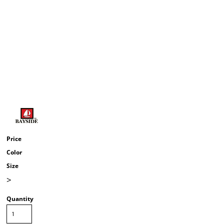
Price
Color
Size
>
Quantity