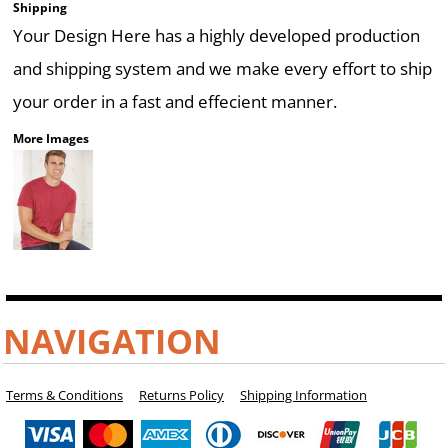
Shipping
Your Design Here has a highly developed production
and shipping system and we make every effort to ship
your order in a fast and effecient manner.
More Images
NAVIGATION
Terms & Conditions
Returns Policy
Shipping Information