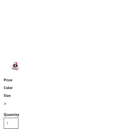
Price
Color
Size
>
Quantity