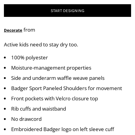
START DESIGNING
from
Decorate
Active kids need to stay dry too.
100% polyester
Moisture-management properties
Side and underarm waffle weave panels
Badger Sport Paneled Shoulders for movement
Front pockets with Velcro closure top
Rib cuffs and waistband
No drawcord
Embroidered Badger logo on left sleeve cuff