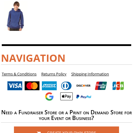
NAVIGATION
Terms & Conditions
Returns Policy
Shipping Information
Need a Fundraiser Store or a Print on Demand Store for
your Event or Business?
CREATE YOUR OWN STORE