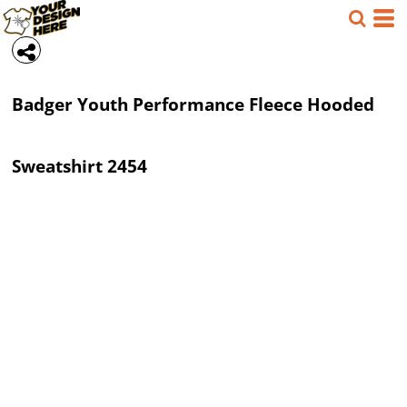
Badger
Youth Performance Fleece Hooded
Sweatshirt
2454