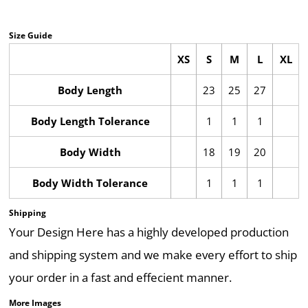
Size Guide
XS
S
M
L
XL
Body Length
23
25
27
Body Length Tolerance
1
1
1
Body Width
18
19
20
Body Width Tolerance
1
1
1
Shipping
Your Design Here has a highly developed production
and shipping system and we make every effort to ship
your order in a fast and effecient manner.
More Images