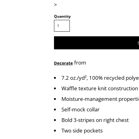
>
Quantity
from
Decorate
7.2 oz./yd², 100% recycled polye
Waffle texture knit construction
Moisture-management properti
Self-mock collar
Bold 3-stripes on right chest
Two side pockets