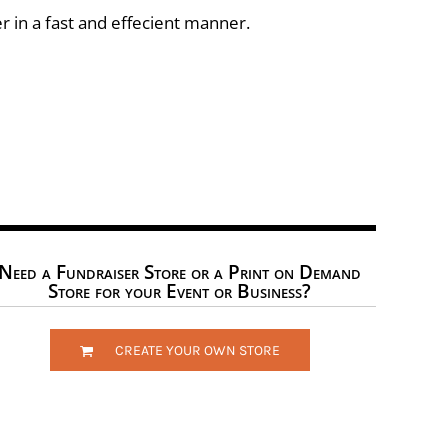
r in a fast and effecient manner.
Need a Fundraiser Store or a Print on Demand
Store for your Event or Business?
CREATE YOUR OWN STORE