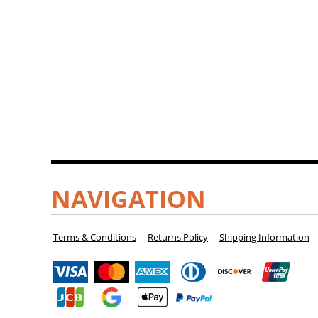
NAVIGATION
Terms & Conditions
Returns Policy
Shipping Information