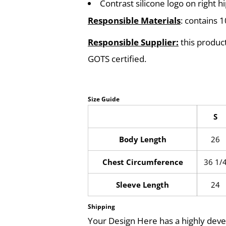
Contrast silicone logo on right h
Responsible Materials
: contains 
Responsible Supplier:
this product
GOTS certified.
Size Guide
S
Body Length
26
Chest Circumference
36 1/
Sleeve Length
24
Shipping
Your Design Here has a highly dev