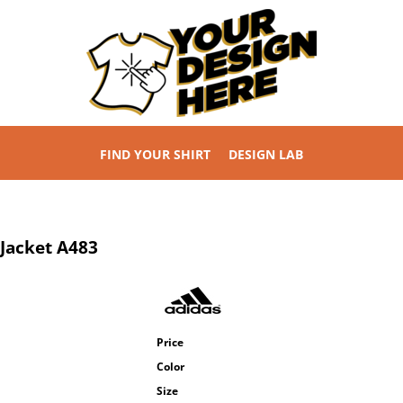
FIND YOUR SHIRT
DESIGN LAB
 Jacket
A483
Price
Color
Size