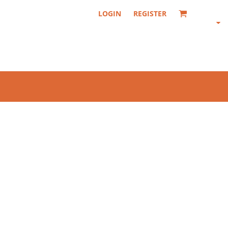
LOGIN
REGISTER