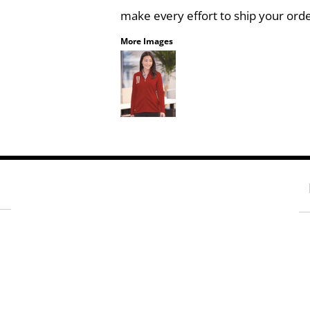
make every effort to ship your orde
More Images