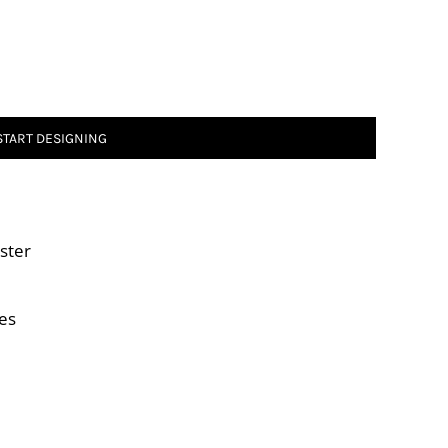
START DESIGNING
ster
es