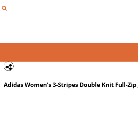
{CC} - {CN}
FIND YOUR SHIRT
DESIGN LAB
LOGIN
REGISTER
CART: 0 ITEM
Adidas
Women's 3-Stripes Double Knit Full-Zip
CURRENCY: