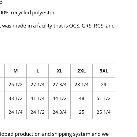
ip
100% recycled polyester
 was made in a facility that is OCS, GRS, RCS, and
M
L
XL
2XL
3XL
26 1/2
27 1/4
27 3/4
28 1/4
29
4
38 1/2
41 1/4
44 1/2
48
51 1/2
24 1/4
24 1/2
24 3/4
25
25 1/4
eloped production and shipping system and we