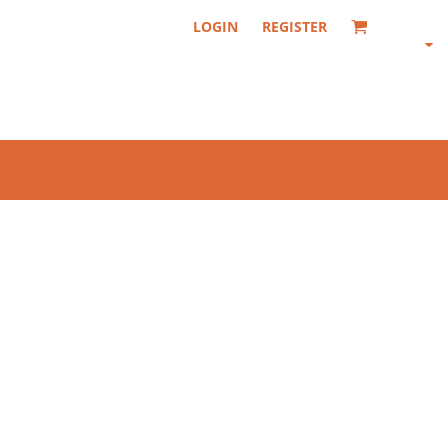
LOGIN
REGISTER