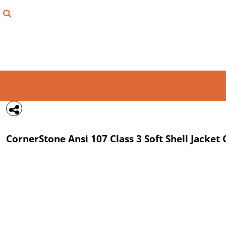
{CC} - {CN}
FIND YOUR SHIRT
DESIGN LAB
LOGIN
REGISTER
CART: 0 ITEM
CornerStone
Ansi 107 Class 3 Soft Shell Jacket
CURRENCY: