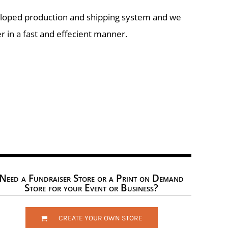
eloped production and shipping system and we
r in a fast and effecient manner.
Need a Fundraiser Store or a Print on Demand
Store for your Event or Business?
CREATE YOUR OWN STORE