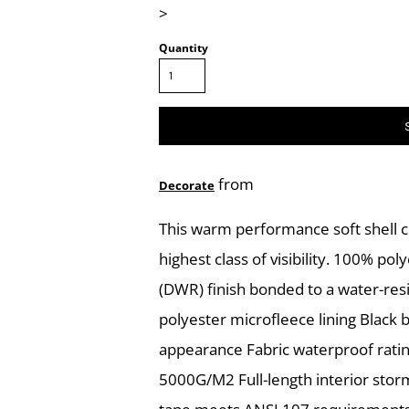
>
Quantity
from
Decorate
This warm performance soft shell 
highest class of visibility. 100% po
(DWR) finish bonded to a water-resi
polyester microfleece lining Black 
appearance Fabric waterproof ratin
5000G/M2 Full-length interior storm