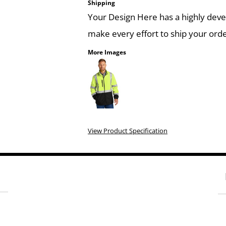
Shipping
Your Design Here has a highly dev
make every effort to ship your orde
More Images
View Product Specification