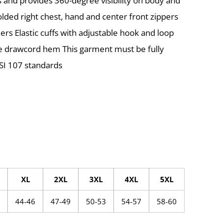
and provides 360-degree visibility on body and
olded right chest, hand and center front zippers
ders Elastic cuffs with adjustable hook and loop
le drawcord hem This garment must be fully
SI 107 standards
XL
2XL
3XL
4XL
5XL
44-46
47-49
50-53
54-57
58-60