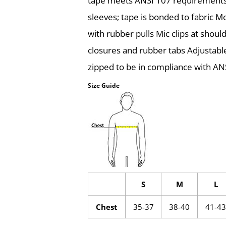
tape meets ANSI 107 requirements 
sleeves; tape is bonded to fabric M
with rubber pulls Mic clips at shoul
closures and rubber tabs Adjustab
zipped to be in compliance with AN
Size Guide
S
M
L
Chest
35-37
38-40
41-43