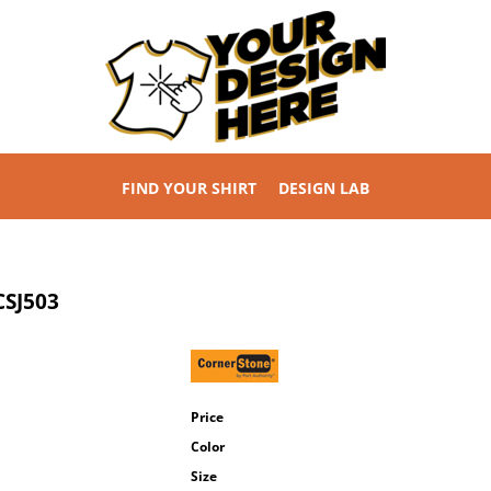
FIND YOUR SHIRT
DESIGN LAB
CSJ503
Price
Color
Size