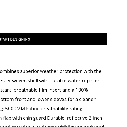
START DESIGNING
combines superior weather protection with the
lyester woven shell with durable water-repellent
stant, breathable film insert and a 100%
bottom front and lower sleeves for a cleaner
g: 5000MM Fabric breathability rating:
 flap with chin guard Durable, reflective 2-inch