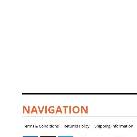
NAVIGATION
Terms & Conditions
Returns Policy
Shipping Information