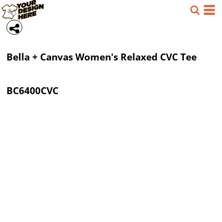
Bella + Canvas
Women's Relaxed CVC Tee
BC6400CVC