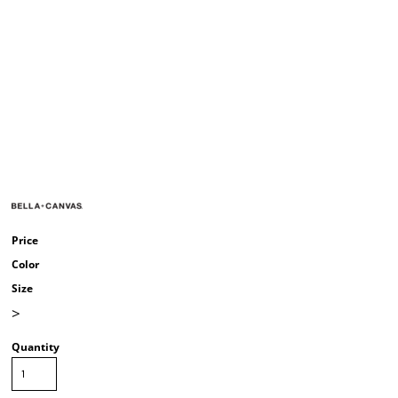
Price
Color
Size
>
Quantity