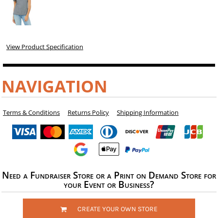
View Product Specification
NAVIGATION
Terms & Conditions
Returns Policy
Shipping Information
Need a Fundraiser Store or a Print on Demand Store for
your Event or Business?
CREATE YOUR OWN STORE