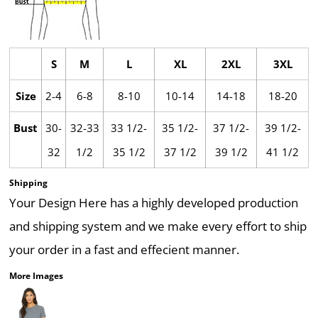
S
M
L
XL
2XL
3XL
Size
2-4
6-8
8-10
10-14
14-18
18-20
Bust
30-
32-33
33 1/2-
35 1/2-
37 1/2-
39 1/2-
32
1/2
35 1/2
37 1/2
39 1/2
41 1/2
Shipping
Your Design Here has a highly developed production
and shipping system and we make every effort to ship
your order in a fast and effecient manner.
More Images