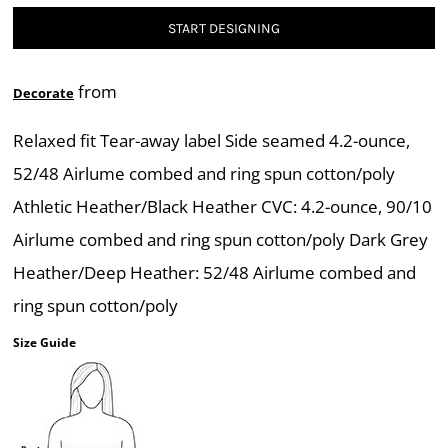
START DESIGNING
from
Decorate
Relaxed fit Tear-away label Side seamed 4.2-ounce,
52/48 Airlume combed and ring spun cotton/poly
Athletic Heather/Black Heather CVC: 4.2-ounce, 90/10
Airlume combed and ring spun cotton/poly Dark Grey
Heather/Deep Heather: 52/48 Airlume combed and
ring spun cotton/poly
Size Guide