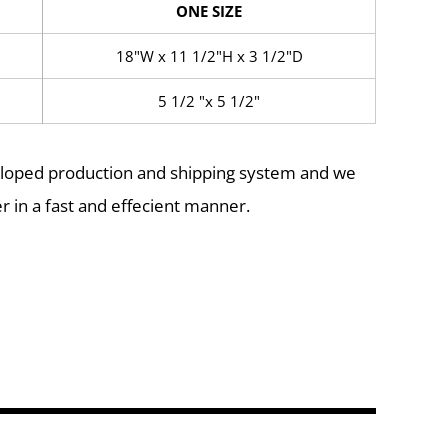
ONE SIZE
18"W x 11 1/2"H x 3 1/2"D
5 1/2 "x 5 1/2"
eloped production and shipping system and we
r in a fast and effecient manner.