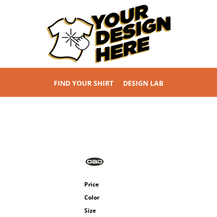
FIND YOUR SHIRT
DESIGN LAB
Price
Color
Size