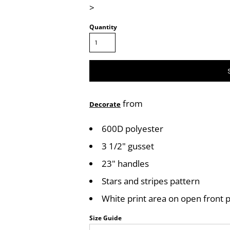
>
Quantity
from
Decorate
600D polyester
3 1/2" gusset
23" handles
Stars and stripes pattern
White print area on open front 
Size Guide