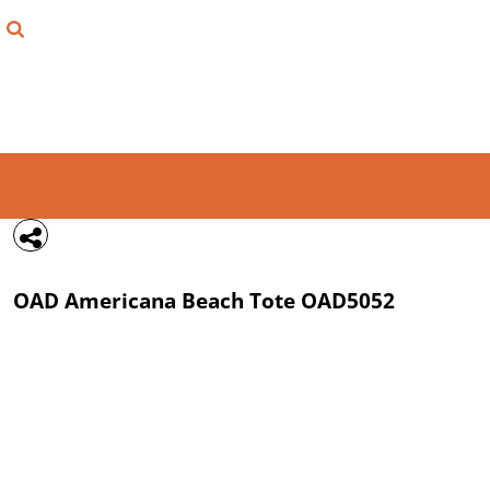
{CC} - {CN}
FIND YOUR SHIRT
DESIGN LAB
LOGIN
REGISTER
CART: 0 ITEM
OAD
Americana Beach Tote
OAD5052
CURRENCY: