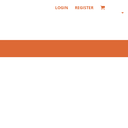
LOGIN
REGISTER