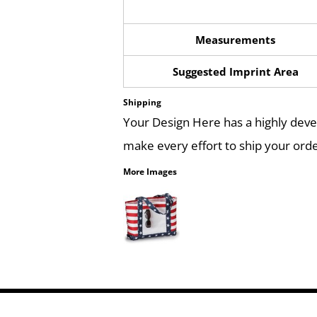
Measurements
Suggested Imprint Area
Shipping
Your Design Here has a highly dev
make every effort to ship your orde
More Images