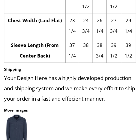
1/2
1/2
Chest Width (Laid Flat)
23
24
26
27
29
1/4
3/4
1/4
3/4
1/4
Sleeve Length (From
37
38
38
39
39
Center Back)
1/4
3/4
1/2
1/2
Shipping
Your Design Here has a highly developed production
and shipping system and we make every effort to ship
your order in a fast and effecient manner.
More Images