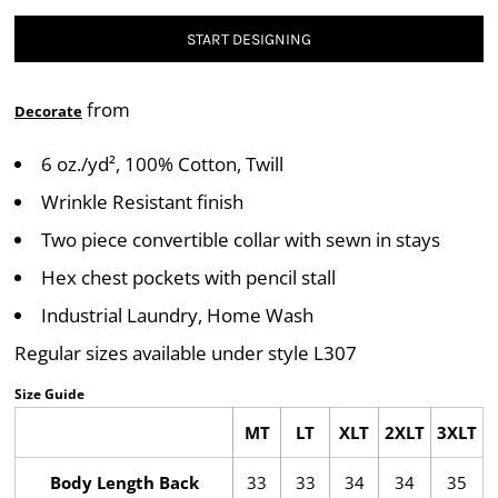
START DESIGNING
from
Decorate
6 oz./yd², 100% Cotton, Twill
Wrinkle Resistant finish
Two piece convertible collar with sewn in stays
Hex chest pockets with pencil stall
Industrial Laundry, Home Wash
Regular sizes available under style L307
Size Guide
MT
LT
XLT
2XLT
3XLT
Body Length Back
33
33
34
34
35