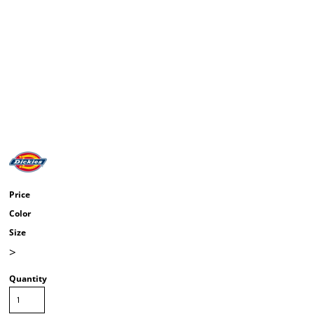
Price
Color
Size
>
Quantity