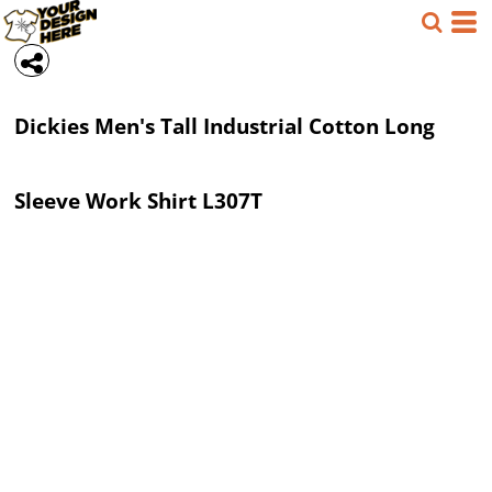
Dickies
Men's Tall Industrial Cotton Long
Sleeve Work Shirt
L307T