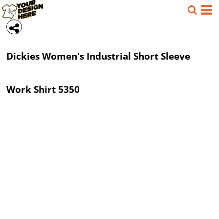
Dickies
Women's Industrial Short Sleeve
Work Shirt
5350