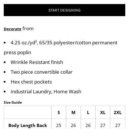
START DESIGNING
from
Decorate
4.25 oz./yd², 65/35 polyester/cotton permanent
press poplin
Wrinkle Resistant finish
Two piece convertible collar
Hex chest pockets
Industrial Laundry, Home Wash
Size Guide
S
M
L
XL
2XL
Body Length Back
25
26
26
27
27