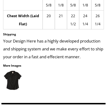
5/8
1/8
5/8
1/8
5/8
Chest Width (Laid
20
21
22
24
26
Flat)
1/2
1/4
1/4
Shipping
Your Design Here has a highly developed production
and shipping system and we make every effort to ship
your order in a fast and effecient manner.
More Images