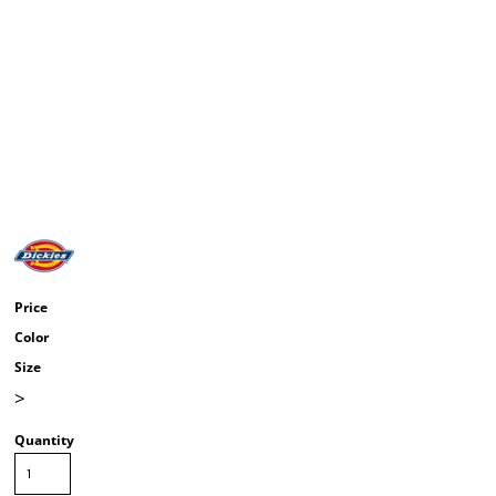
Price
Color
Size
>
Quantity